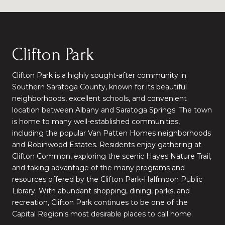
Clifton Park
Clifton Park is a highly sought-after community in
Southern Saratoga County, known for its beautiful
neighborhoods, excellent schools, and convenient
location between Albany and Saratoga Springs. The town
is home to many well-established communities,
including the popular Van Patten Homes neighborhoods
and Robinwood Estates. Residents enjoy gathering at
Clifton Common, exploring the scenic Hayes Nature Trail,
and taking advantage of the many programs and
resources offered by the Clifton Park-Halfmoon Public
Library. With abundant shopping, dining, parks, and
recreation, Clifton Park continues to be one of the
Capital Region's most desirable places to call home.