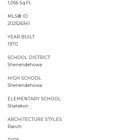
1,056 Sq.Ft.
MLS® ID
202526341
YEAR BUILT
1970
SCHOOL DISTRICT
Shenendehowa
HIGH SCHOOL
Shenendehowa
ELEMENTARY SCHOOL
Shatekon
ARCHITECTURE STYLES
Ranch
TYPE