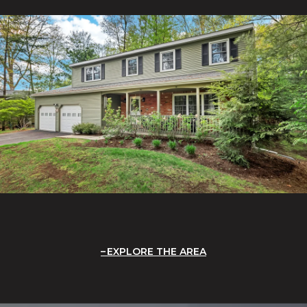
EXPLORE THE AREA