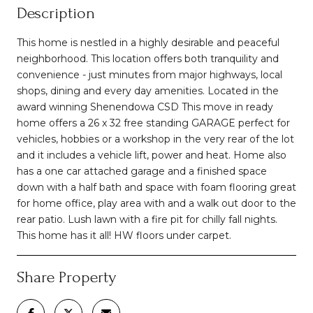
Description
This home is nestled in a highly desirable and peaceful
neighborhood. This location offers both tranquility and
convenience - just minutes from major highways, local
shops, dining and every day amenities. Located in the
award winning Shenendowa CSD This move in ready
home offers a 26 x 32 free standing GARAGE perfect for
vehicles, hobbies or a workshop in the very rear of the lot
and it includes a vehicle lift, power and heat. Home also
has a one car attached garage and a finished space
down with a half bath and space with foam flooring great
for home office, play area with and a walk out door to the
rear patio. Lush lawn with a fire pit for chilly fall nights.
This home has it all! HW floors under carpet.
Share Property