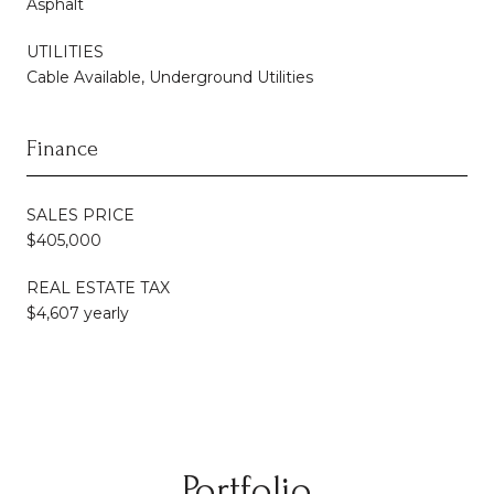
Asphalt
UTILITIES
Cable Available, Underground Utilities
Finance
SALES PRICE
$405,000
REAL ESTATE TAX
$4,607 yearly
Portfolio