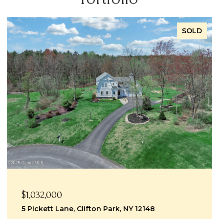
SOLD
$999,999
1069 Ballston Lake Road Road, Clifton Park, NY
12019