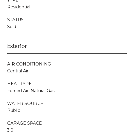
Residential
STATUS
Sold
Exterior
AIR CONDITIONING
Central Air
HEAT TYPE
Forced Air, Natural Gas
WATER SOURCE
Public
GARAGE SPACE
3.0