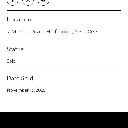
Location
7 Marcel Road, Halfmoon, NY 12065
Status
Sold
Date Sold
November 13, 2025