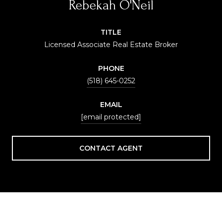
Rebekah O'Neil
TITLE
Licensed Associate Real Estate Broker
PHONE
(518) 645-0252
EMAIL
[email protected]
CONTACT AGENT