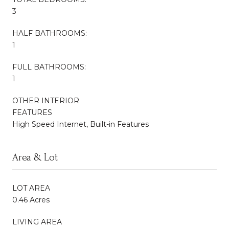
3
HALF BATHROOMS:
1
FULL BATHROOMS:
1
OTHER INTERIOR
FEATURES
High Speed Internet, Built-in Features
Area & Lot
LOT AREA
0.46 Acres
LIVING AREA