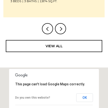
4 BEDS
4 BATHS
4,700 SQ.FT.
VIEW ALL
This page can't load Google Maps correctly.
OK
Do you own this website?