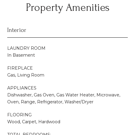
Property Amenities
Interior
LAUNDRY ROOM
In Basement
FIREPLACE
Gas, Living Room
APPLIANCES
Dishwasher, Gas Oven, Gas Water Heater, Microwave,
Oven, Range, Refrigerator, Washer/Dryer
FLOORING
Wood, Carpet, Hardwood
TOTAL BEDROOMS: