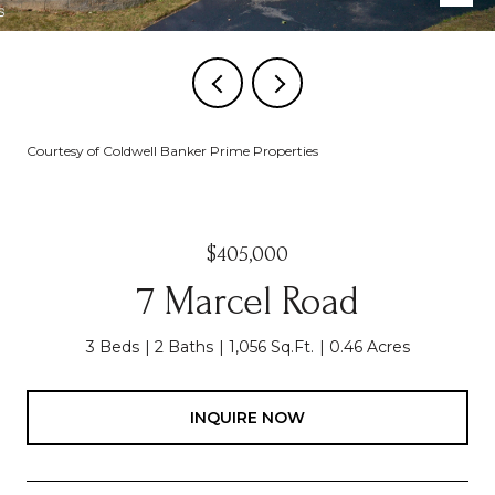
Courtesy of Coldwell Banker Prime Properties
$405,000
7 Marcel Road
3 Beds
2 Baths
1,056 Sq.Ft.
0.46 Acres
INQUIRE NOW