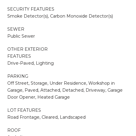
SECURITY FEATURES
Smoke Detector(s), Carbon Monoxide Detector(s)
SEWER
Public Sewer
OTHER EXTERIOR
FEATURES
Drive-Paved, Lighting
PARKING
Off Street, Storage, Under Residence, Workshop in
Garage, Paved, Attached, Detached, Driveway, Garage
Door Opener, Heated Garage
LOT FEATURES
Road Frontage, Cleared, Landscaped
ROOF