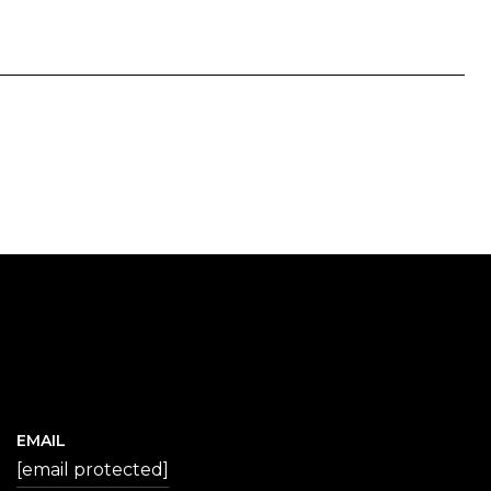
EMAIL
[email protected]