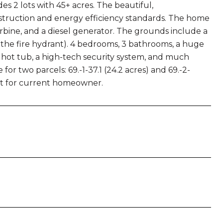
s 2 lots with 45+ acres. The beautiful,
nstruction and energy efficiency standards. The home
turbine, and a diesel generator. The grounds include a
the fire hydrant). 4 bedrooms, 3 bathrooms, a huge
, hot tub, a high-tech security system, and much
or two parcels: 69.-1-37.1 (24.2 acres) and 69.-2-
ot for current homeowner.