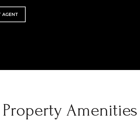
 AGENT
Property Amenities