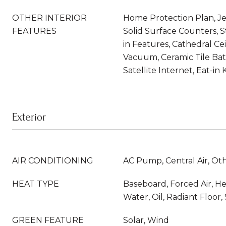
OTHER INTERIOR
Home Protection Plan, Je
FEATURES
Solid Surface Counters, 
in Features, Cathedral Cei
Vacuum, Ceramic Tile Bat
Satellite Internet, Eat-in
Exterior
AIR CONDITIONING
AC Pump, Central Air, Ot
HEAT TYPE
Baseboard, Forced Air, H
Water, Oil, Radiant Floor
GREEN FEATURE
Solar, Wind