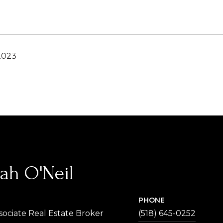
2023
ah O'Neil
PHONE
sociate Real Estate Broker
(518) 645-0252