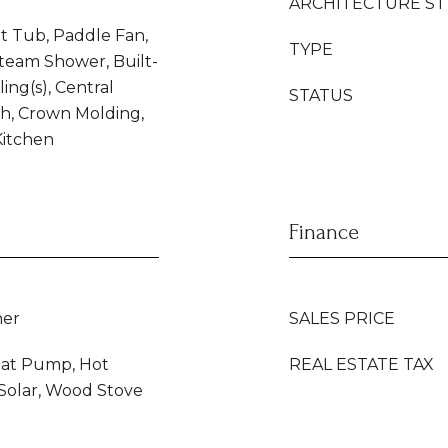
ARCHITECTURE ST
t Tub, Paddle Fan,
TYPE
Steam Shower, Built-
ling(s), Central
STATUS
h, Crown Molding,
 Kitchen
Finance
her
SALES PRICE
eat Pump, Hot
REAL ESTATE TAX
, Solar, Wood Stove