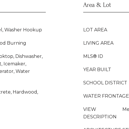
Area & Lot
el, Washer Hookup
LOT AREA
od Burning
LIVING AREA
ooktop, Dishwasher,
MLS® ID
, Icemaker,
YEAR BUILT
erator, Water
SCHOOL DISTRICT
ncrete, Hardwood,
WATER FRONTAGE
VIEW
Me
DESCRIPTION