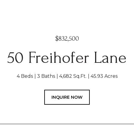
$832,500
50 Freihofer Lane
4 Beds
3 Baths
4,682 Sq.Ft.
45.93 Acres
INQUIRE NOW