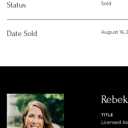
Status
Sold
Date Sold
August 16, 
Rebek
TITLE
Licensed As