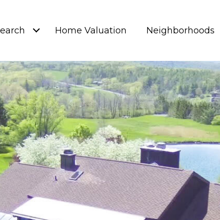
earch
Home Valuation
Neighborhoods