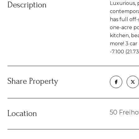
Description
Luxurious, 
contemporar
has full off
one-acre po
kitchen, be
more! 3 car 
-7.100 (21.
Share Property
Location
50 Freiho