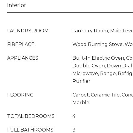
Interior
LAUNDRY ROOM
Laundry Room, Main Lev
FIREPLACE
Wood Burning Stove, Wo
APPLIANCES
Built-In Electric Oven, C
Double Oven, Down Draft
Microwave, Range, Refrig
Purifier
FLOORING
Carpet, Ceramic Tile, Co
Marble
TOTAL BEDROOMS:
4
FULL BATHROOMS:
3