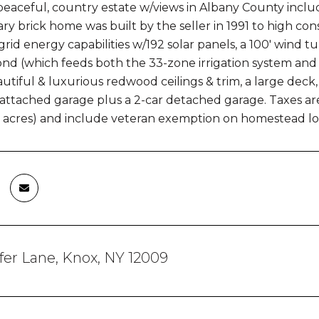
peaceful, country estate w/views in Albany County include
y brick home was built by the seller in 1991 to high co
-grid energy capabilities w/192 solar panels, a 100' wind 
nd (which feeds both the 33-zone irrigation system and 
autiful & luxurious redwood ceilings & trim, a large deck
attached garage plus a 2-car detached garage. Taxes are f
73 acres) and include veteran exemption on homestead l
fer Lane, Knox, NY 12009