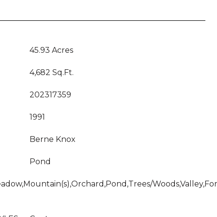
45.93 Acres
4,682 Sq.Ft.
202317359
1991
Berne Knox
Pond
adow,Mountain(s),Orchard,Pond,Trees/Woods,Valley,Fore