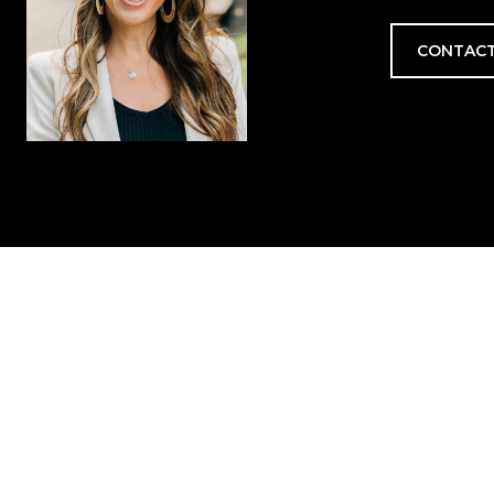
CONTACT