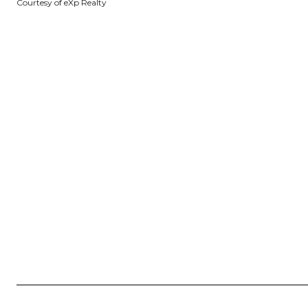
Courtesy of eXp Realty