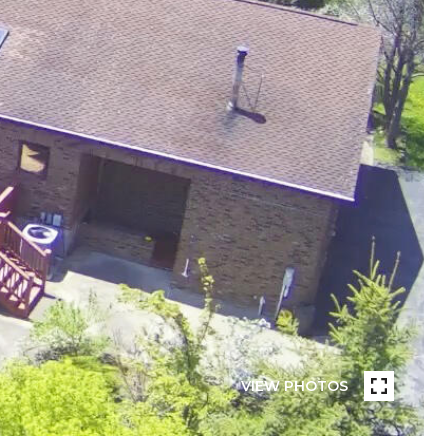
VIEW PHOTOS