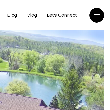
Blog
Vlog
Let's Connect