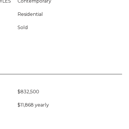
YLES
Contemporary
Residential
Sold
$832,500
$11,868 yearly