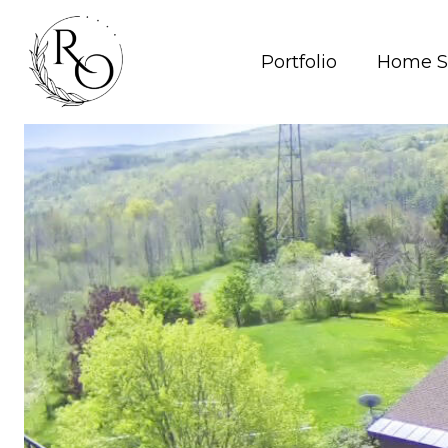
Portfolio
Home S