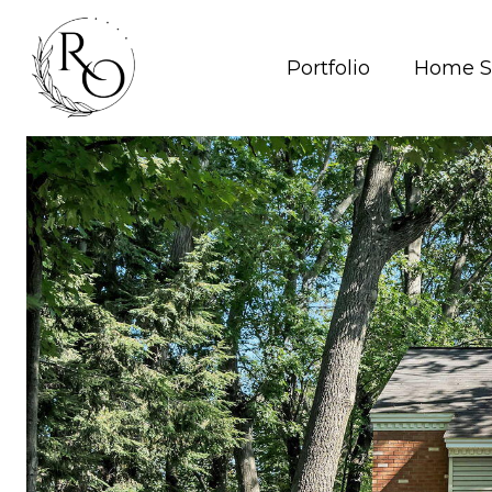
Portfolio
Home S