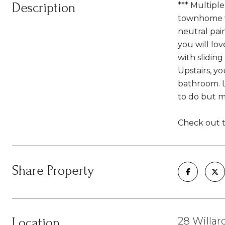
Description
*** Multipl
townhome wi
neutral pain
you will lo
with slidin
Upstairs, y
bathroom. L
to do but m
Check out t
Share Property
Location
28 Willard