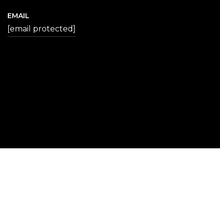
EMAIL
[email protected]