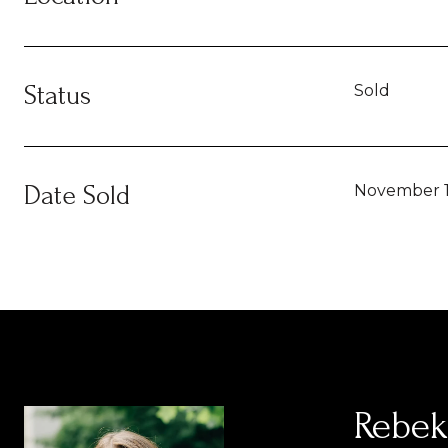
Status
Sold
Date Sold
November 1
Rebek