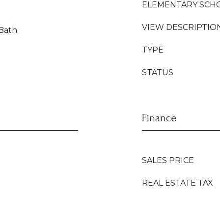
ELEMENTARY SCH
VIEW DESCRIPTIO
 Bath
TYPE
STATUS
Finance
SALES PRICE
REAL ESTATE TAX