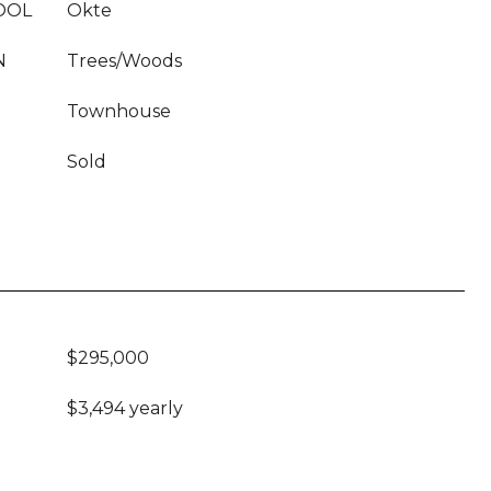
OOL
Okte
N
Trees/Woods
Townhouse
Sold
$295,000
$3,494 yearly