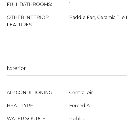
FULL BATHROOMS:
1
OTHER INTERIOR
Paddle Fan, Ceramic Tile
FEATURES
Exterior
AIR CONDITIONING
Central Air
HEAT TYPE
Forced Air
WATER SOURCE
Public