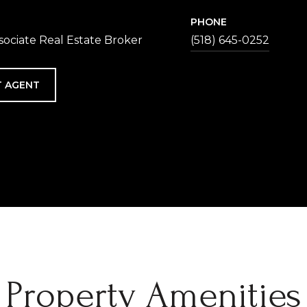
PHONE
sociate Real Estate Broker
(518) 645-0252
 AGENT
Property Amenities