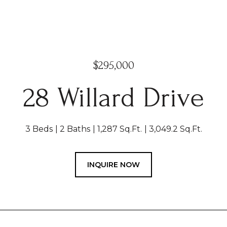
$295,000
28 Willard Drive
3 Beds
2 Baths
1,287 Sq.Ft.
3,049.2 Sq.Ft.
INQUIRE NOW