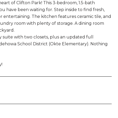
rt of Clifton Park! This 3-bedroom, 1.5-bath
have been waiting for. Step inside to find fresh,
or entertaining. The kitchen features ceramic tile, and
laundry room with plenty of storage. A dining room
ckyard.
 suite with two closets, plus an updated full
ndehowa School District (Okte Elementary). Nothing
y!