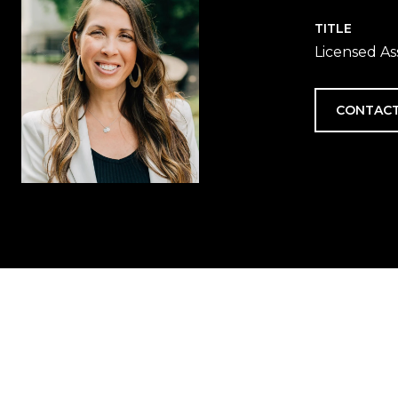
TITLE
Licensed As
CONTACT