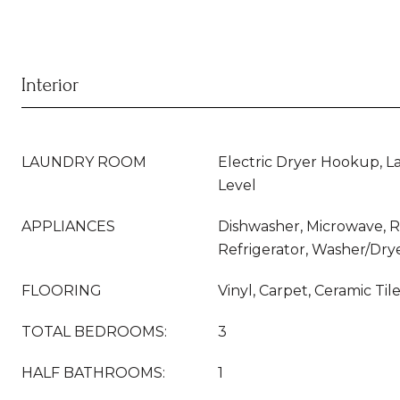
Interior
LAUNDRY ROOM
Electric Dryer Hookup, 
Level
APPLIANCES
Dishwasher, Microwave, 
Refrigerator, Washer/Dry
FLOORING
Vinyl, Carpet, Ceramic Til
TOTAL BEDROOMS:
3
HALF BATHROOMS:
1