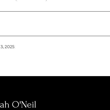
3, 2025
ah O'Neil