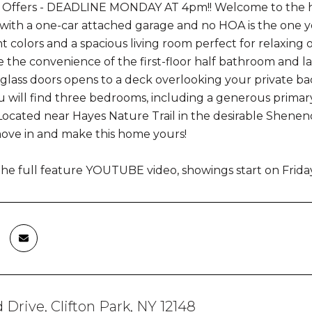
e Offers - DEADLINE MONDAY AT 4pm!! Welcome to the hea
th a one-car attached garage and no HOA is the one you 
t colors and a spacious living room perfect for relaxing 
ve the convenience of the first-floor half bathroom and 
g glass doors opens to a deck overlooking your private ba
ou will find three bedrooms, including a generous primary
ocated near Hayes Nature Trail in the desirable Shene
ove in and make this home yours!
he full feature YOUTUBE video, showings start on Frida
 Drive, Clifton Park, NY 12148