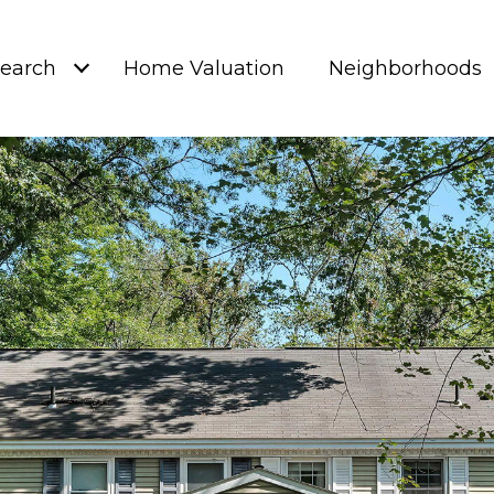
earch
Home Valuation
Neighborhoods