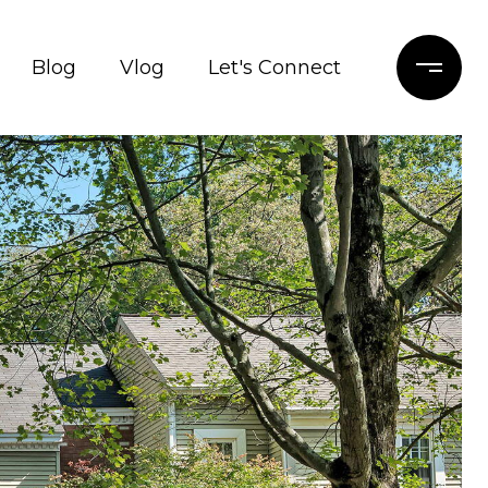
Blog
Vlog
Let's Connect