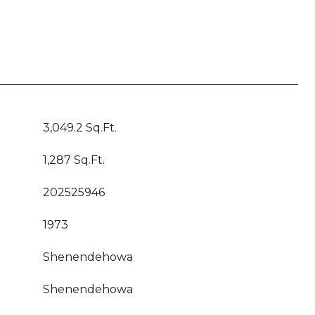
3,049.2 Sq.Ft.
1,287 Sq.Ft.
202525946
1973
Shenendehowa
Shenendehowa