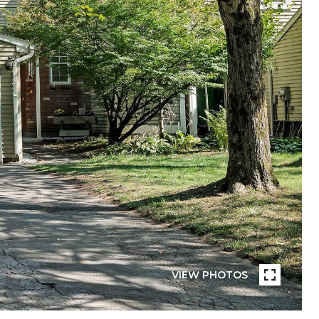
VIEW PHOTOS