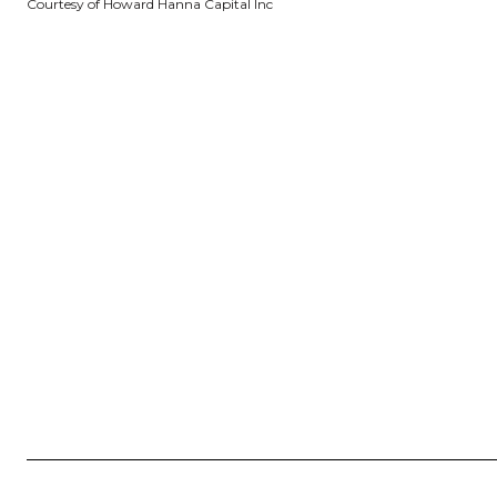
Courtesy of Howard Hanna Capital Inc