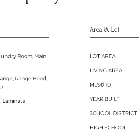
Area & Lot
Laundry Room, Main
LOT AREA
LIVING AREA
Range, Range Hood,
MLS® ID
er
YEAR BUILT
e, Laminate
SCHOOL DISTRICT
HIGH SCHOOL