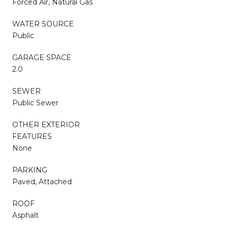
Forced Air, Natural Gas
WATER SOURCE
Public
GARAGE SPACE
2.0
SEWER
Public Sewer
OTHER EXTERIOR
FEATURES
None
PARKING
Paved, Attached
ROOF
Asphalt