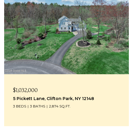
$1,032,000
5 Pickett Lane, Clifton Park, NY 12148
3 BEDS
3 BATHS
2,874 SQ.FT.