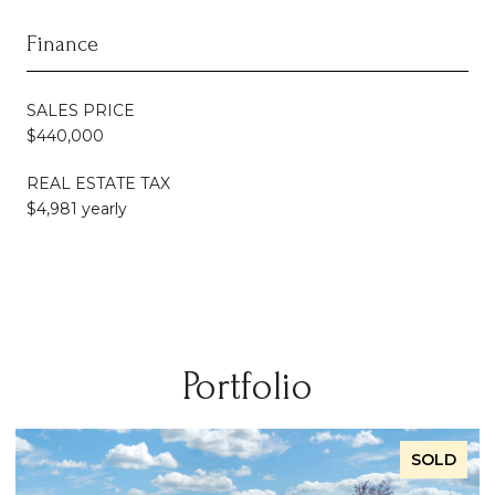
Finance
SALES PRICE
$440,000
REAL ESTATE TAX
$4,981 yearly
Portfolio
SOLD