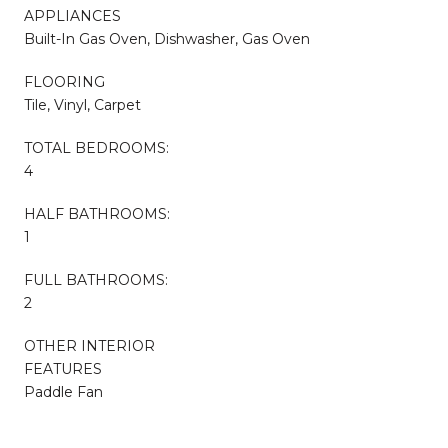
APPLIANCES
Built-In Gas Oven, Dishwasher, Gas Oven
FLOORING
Tile, Vinyl, Carpet
TOTAL BEDROOMS:
4
HALF BATHROOMS:
1
FULL BATHROOMS:
2
OTHER INTERIOR
FEATURES
Paddle Fan