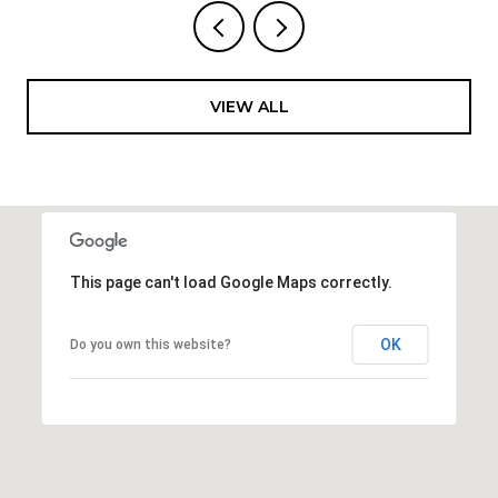
VIEW ALL
This page can't load Google Maps correctly.
OK
Do you own this website?