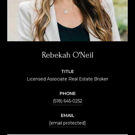
Rebekah O'Neil
TITLE
Licensed Associate Real Estate Broker
PHONE
(518) 645-0252
EMAIL
[email protected]