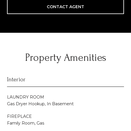
CONTACT AGENT
Property Amenities
Interior
LAUNDRY ROOM
Gas Dryer Hookup, In Basement
FIREPLACE
Family Room, Gas