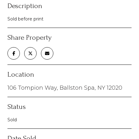
Description
Sold before print
Share Property
Location
106 Tompion Way, Ballston Spa, NY 12020
Status
Sold
Date Sold