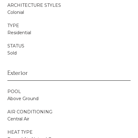
ARCHITECTURE STYLES
Colonial
TYPE
Residential
STATUS
Sold
Exterior
POOL
Above Ground
AIR CONDITIONING
Central Air
HEAT TYPE