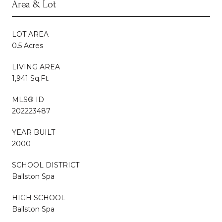
Area & Lot
LOT AREA
0.5 Acres
LIVING AREA
1,941 Sq.Ft.
MLS® ID
202223487
YEAR BUILT
2000
SCHOOL DISTRICT
Ballston Spa
HIGH SCHOOL
Ballston Spa