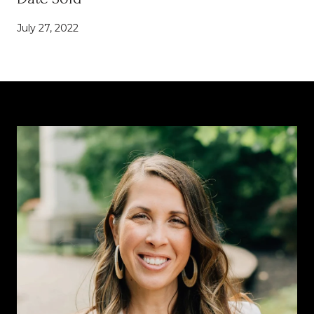
July 27, 2022