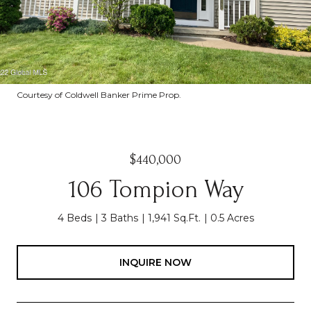
Courtesy of Coldwell Banker Prime Prop.
$440,000
106 Tompion Way
4 Beds
3 Baths
1,941 Sq.Ft.
0.5 Acres
INQUIRE NOW