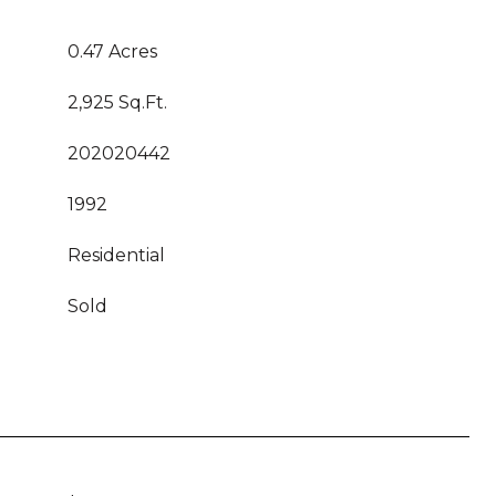
0.47 Acres
2,925 Sq.Ft.
202020442
1992
Residential
Sold