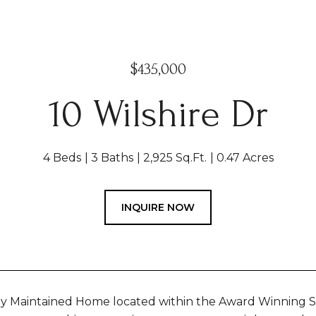
$435,000
10 Wilshire Dr
4 Beds
3 Baths
2,925 Sq.Ft.
0.47 Acres
INQUIRE NOW
ly Maintained Home located within the Award Winning 