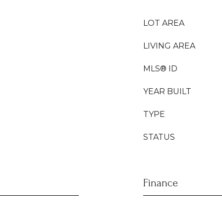
LOT AREA
LIVING AREA
MLS® ID
YEAR BUILT
TYPE
STATUS
Finance