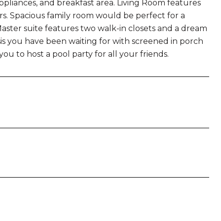
appliances, and breakfast area. Living Room features
ors. Spacious family room would be perfect for a
 Master suite features two walk-in closets and a dream
is you have been waiting for with screened in porch
ou to host a pool party for all your friends.