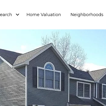
earch
Home Valuation
Neighborhoods