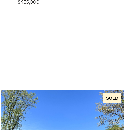
$435,000
SOLD