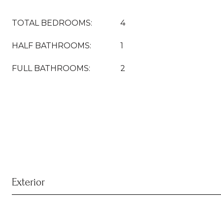
TOTAL BEDROOMS:
4
HALF BATHROOMS:
1
FULL BATHROOMS:
2
Exterior