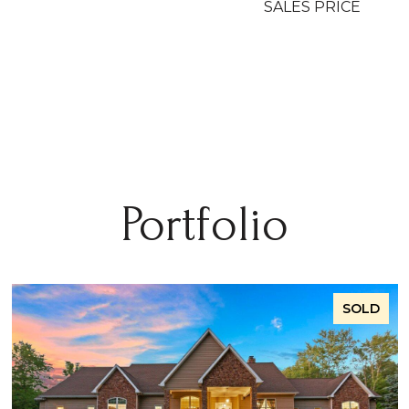
SALES PRICE
Portfolio
SOLD