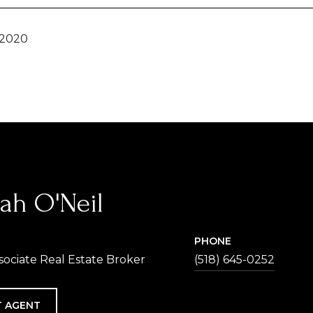
 2020
ah O'Neil
PHONE
sociate Real Estate Broker
(518) 645-0252
 AGENT