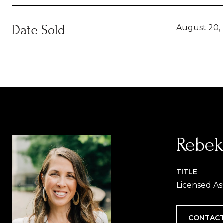
Date Sold
August 20,
Rebek
TITLE
Licensed As
CONTACT