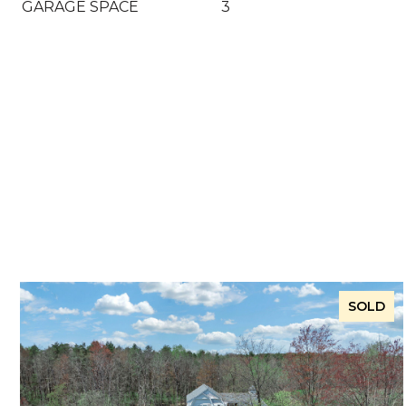
GARAGE SPACE
3
SOLD