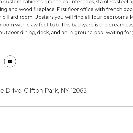
h custom cabinets, granite counter tops, stainless steel 
ling and wood fireplace. First floor office with french do
 billiard room. Upstairs you will find all four bedrooms.
room with claw foot tub. This backyard is the dream oas
outdoor dining, deck, and an in-ground pool waiting for y
re Drive, Clifton Park, NY 12065