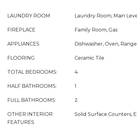
LAUNDRY ROOM
Laundry Room, Main Leve
FIREPLACE
Family Room, Gas
APPLIANCES
Dishwasher, Oven, Range
FLOORING
Ceramic Tile
TOTAL BEDROOMS:
4
HALF BATHROOMS:
1
FULL BATHROOMS:
2
OTHER INTERIOR
Solid Surface Counters, E
FEATURES