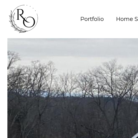
Portfolio
Home S