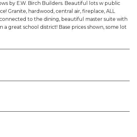
by E.W. Birch Builders. Beautiful lots w public
ce! Granite, hardwood, central air, fireplace, ALL
connected to the dining, beautiful master suite with
in a great school district! Base prices shown, some lot