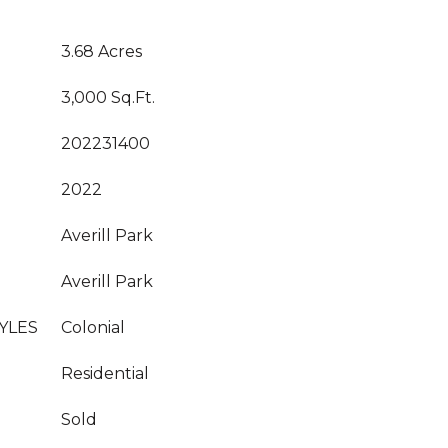
3.68 Acres
3,000 Sq.Ft.
202231400
2022
Averill Park
Averill Park
YLES
Colonial
Residential
Sold