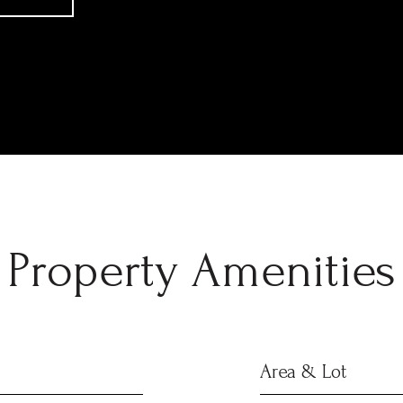
Property Amenities
Area & Lot