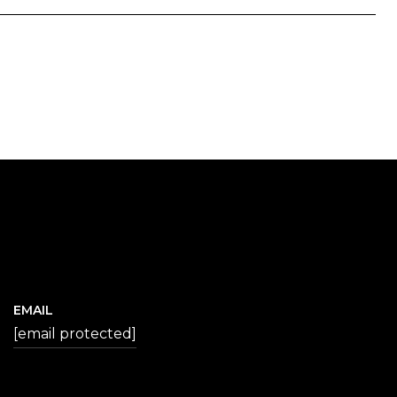
EMAIL
[email protected]