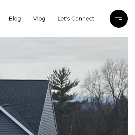
Blog
Vlog
Let's Connect