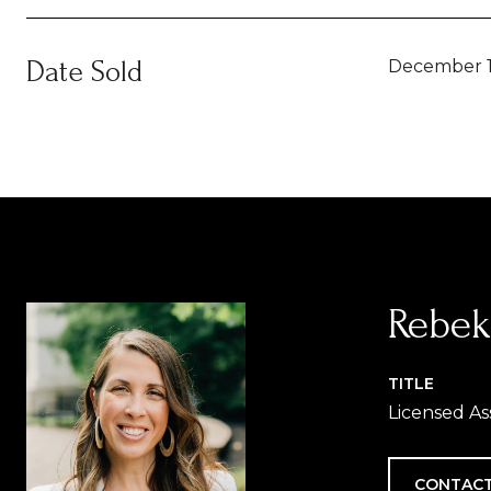
Date Sold
December 1
Rebek
TITLE
Licensed As
CONTACT