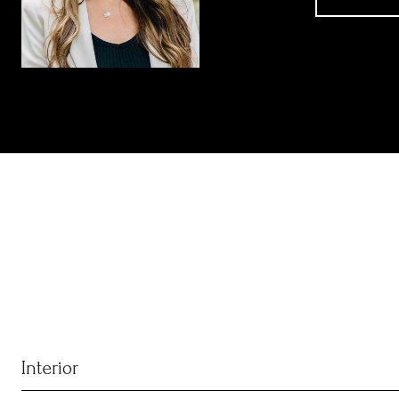
Interior