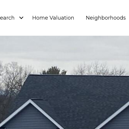
earch
Home Valuation
Neighborhoods