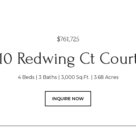
$761,725
10 Redwing Ct Cour
4 Beds
3 Baths
3,000 Sq.Ft.
3.68 Acres
INQUIRE NOW