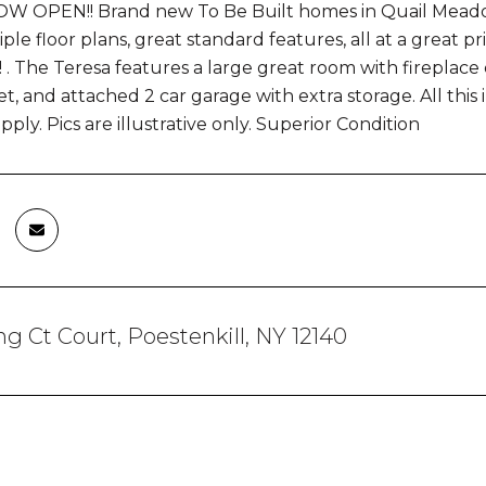
 OPEN!! Brand new To Be Built homes in Quail Meadows 
ple floor plans, great standard features, all at a great pri
 The Teresa features a large great room with fireplace 
et, and attached 2 car garage with extra storage. All this 
ly. Pics are illustrative only. Superior Condition
g Ct Court, Poestenkill, NY 12140