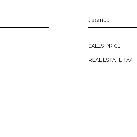
Finance
SALES PRICE
REAL ESTATE TAX