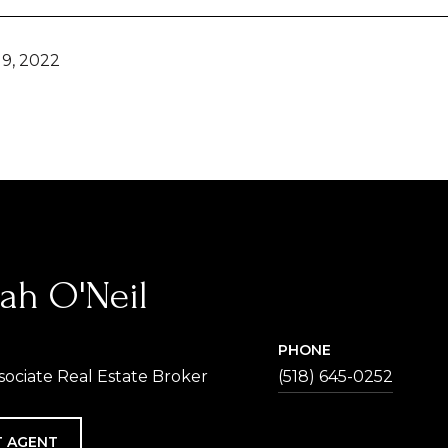
9, 2022
ah O'Neil
PHONE
sociate Real Estate Broker
(518) 645-0252
 AGENT