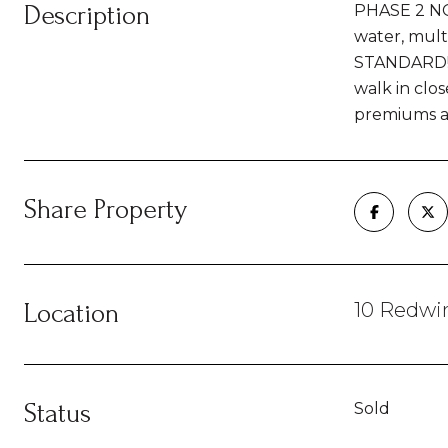
Description
PHASE 2 NOW
water, multi
STANDARD! .
walk in clos
premiums app
Share Property
Location
10 Redwin
Status
Sold