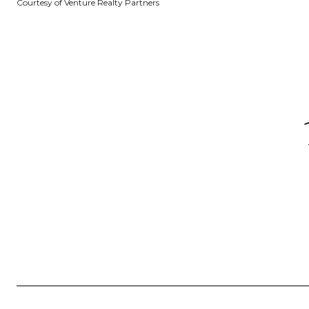
Courtesy of Venture Realty Partners