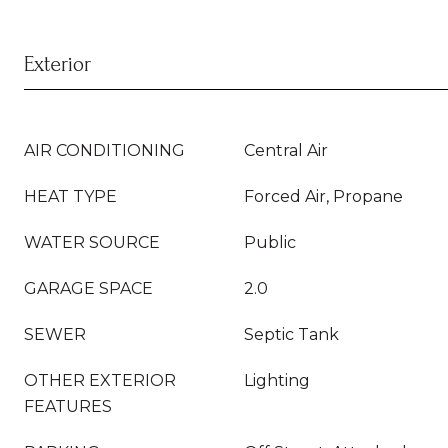
Exterior
AIR CONDITIONING
Central Air
HEAT TYPE
Forced Air, Propane
WATER SOURCE
Public
GARAGE SPACE
2.0
SEWER
Septic Tank
OTHER EXTERIOR
Lighting
FEATURES