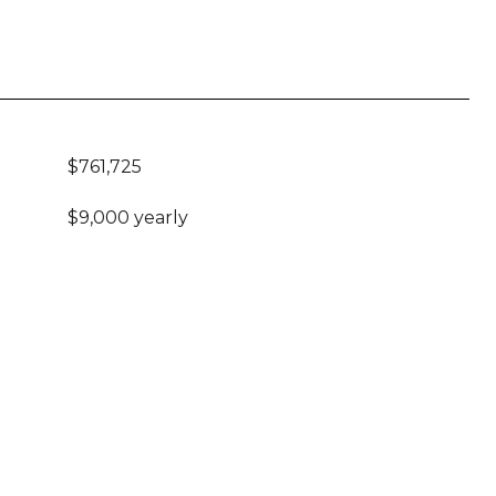
$761,725
$9,000 yearly