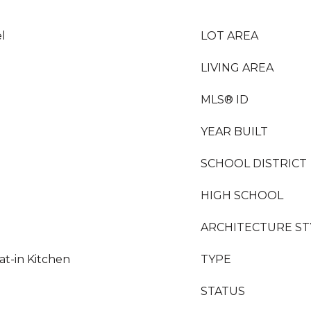
l
LOT AREA
LIVING AREA
MLS® ID
YEAR BUILT
SCHOOL DISTRICT
HIGH SCHOOL
ARCHITECTURE ST
at-in Kitchen
TYPE
STATUS