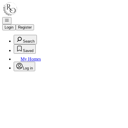
Go to: Homepage
Open navigation
Login
Register
Search
Saved
My Homes
Log in