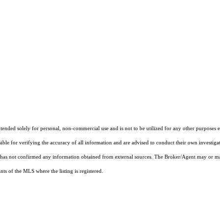
nded solely for personal, non-commercial use and is not to be utilized for any other purposes ex
sible for verifying the accuracy of all information and are advised to conduct their own investiga
t has not confirmed any information obtained from external sources. The Broker/Agent may or ma
ts of the MLS where the listing is registered.