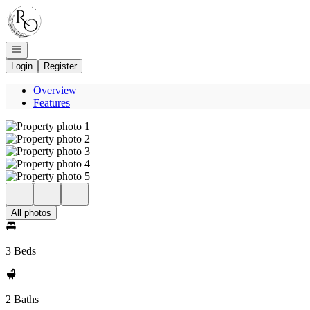
Go to: Homepage
Open navigation
Login
Register
Overview
Features
All photos
3 Beds
2 Baths