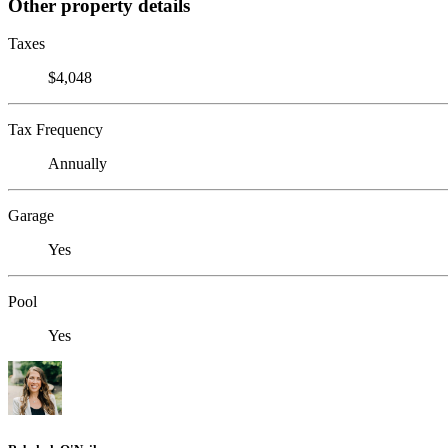
Other property details
Taxes
$4,048
Tax Frequency
Annually
Garage
Yes
Pool
Yes