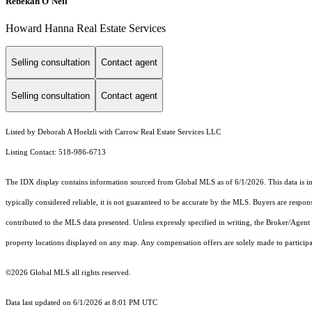
Rebekah O'Neil
Howard Hanna Real Estate Services
Selling consultation
Contact agent
Selling consultation
Contact agent
Listed by Deborah A Hoelzli with Carrow Real Estate Services LLC
Listing Contact: 518-986-6713
The IDX display contains information sourced from Global MLS as of 6/1/2026. This data is inte
typically considered reliable, it is not guaranteed to be accurate by the MLS. Buyers are respon
contributed to the MLS data presented. Unless expressly specified in writing, the Broker/Agen
property locations displayed on any map. Any compensation offers are solely made to participan
©2026 Global MLS all rights reserved.
Data last updated on 6/1/2026 at 8:01 PM UTC