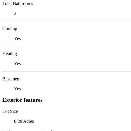
Total Bathrooms
2
Cooling
Yes
Heating
Yes
Basement
Yes
Exterior features
Lot Size
0.28 Acres