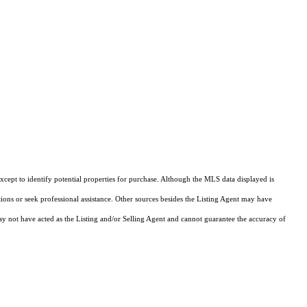
cept to identify potential properties for purchase. Although the MLS data displayed is
tions or seek professional assistance. Other sources besides the Listing Agent may have
y not have acted as the Listing and/or Selling Agent and cannot guarantee the accuracy of