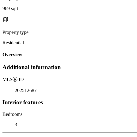
969 sqft
Property type
Residential
Overview
Additional information
MLS
Ⓡ
ID
202512687
Interior features
Bedrooms
3