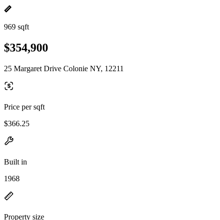
969 sqft
$354,900
25 Margaret Drive Colonie NY, 12211
Price per sqft
$366.25
Built in
1968
Property size