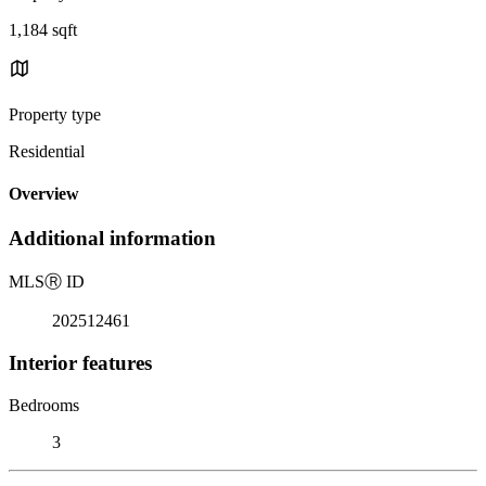
1,184 sqft
Property type
Residential
Overview
Additional information
MLS
Ⓡ
ID
202512461
Interior features
Bedrooms
3