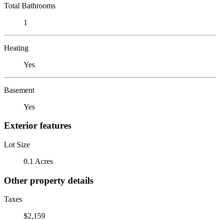
Total Bathrooms
1
Heating
Yes
Basement
Yes
Exterior features
Lot Size
0.1 Acres
Other property details
Taxes
$2,159