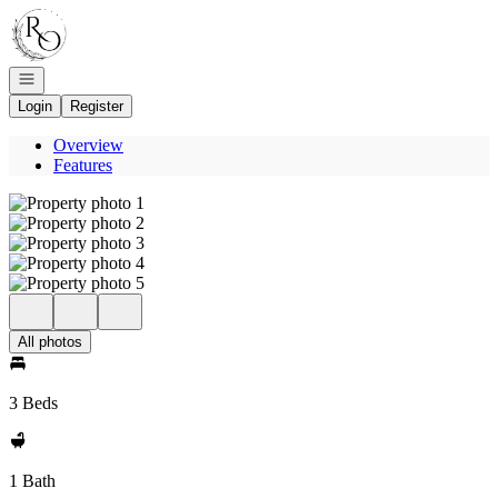
Go to: Homepage
Open navigation
Login
Register
Overview
Features
All photos
3 Beds
1 Bath