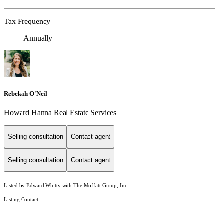
Tax Frequency
Annually
Rebekah O'Neil
Howard Hanna Real Estate Services
Selling consultation
Contact agent
Selling consultation
Contact agent
Listed by Edward Whitty with The Moffatt Group, Inc
Listing Contact: