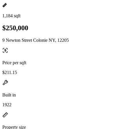
1,184 sqft
$250,000
9 Newton Street Colonie NY, 12205
Price per sqft
$211.15
Built in
1922
Property size