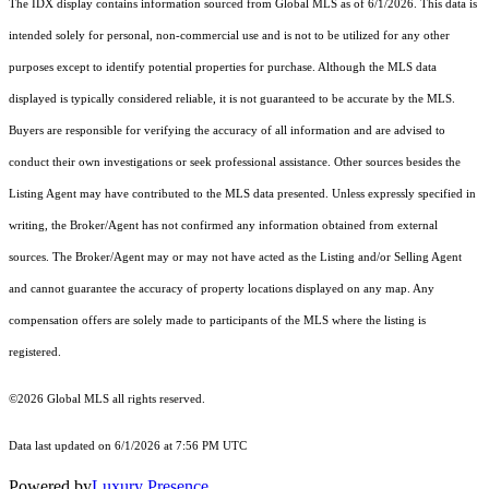
The IDX display contains information sourced from Global MLS as of 6/1/2026. This data is
intended solely for personal, non-commercial use and is not to be utilized for any other
purposes except to identify potential properties for purchase. Although the MLS data
displayed is typically considered reliable, it is not guaranteed to be accurate by the MLS.
Buyers are responsible for verifying the accuracy of all information and are advised to
conduct their own investigations or seek professional assistance. Other sources besides the
Listing Agent may have contributed to the MLS data presented. Unless expressly specified in
writing, the Broker/Agent has not confirmed any information obtained from external
sources. The Broker/Agent may or may not have acted as the Listing and/or Selling Agent
and cannot guarantee the accuracy of property locations displayed on any map. Any
compensation offers are solely made to participants of the MLS where the listing is
registered.
©2026 Global MLS all rights reserved.
Data last updated on 6/1/2026 at 7:56 PM UTC
Powered by
Luxury Presence