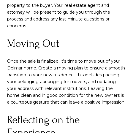
property to the buyer. Your real estate agent and
attorney will be present to guide you through the
process and address any last-minute questions or
concerns.
Moving Out
Once the sale is finalized, it's time to move out of your
Delmar home. Create a moving plan to ensure a smooth
transition to your new residence. This includes packing
your belongings, arranging for movers, and updating
your address with relevant institutions. Leaving the
home clean and in good condition for the new owners is
a courteous gesture that can leave a positive impression.
Reflecting on the
Experience