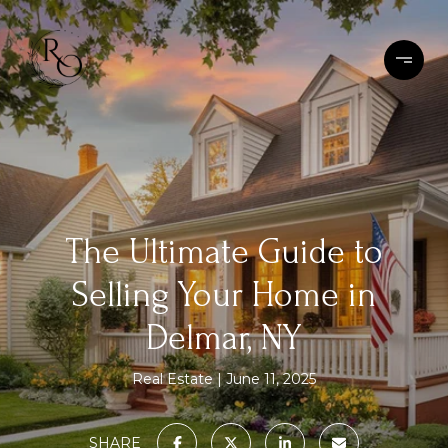
The Ultimate Guide to
Selling Your Home in
Delmar, NY
Real Estate
June 11, 2025
SHARE