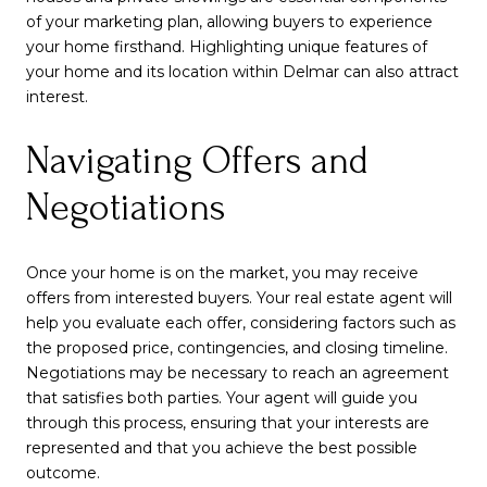
of your marketing plan, allowing buyers to experience
your home firsthand. Highlighting unique features of
your home and its location within Delmar can also attract
interest.
Navigating Offers and
Negotiations
Once your home is on the market, you may receive
offers from interested buyers. Your real estate agent will
help you evaluate each offer, considering factors such as
the proposed price, contingencies, and closing timeline.
Negotiations may be necessary to reach an agreement
that satisfies both parties. Your agent will guide you
through this process, ensuring that your interests are
represented and that you achieve the best possible
outcome.