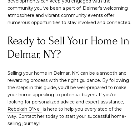
developments can keep you engaged with the
community you’ve been a part of. Delmar’s welcoming
atmosphere and vibrant community events offer
numerous opportunities to stay involved and connected.
Ready to Sell Your Home in
Delmar, NY?
Selling your home in Delmar, NY, can be a smooth and
rewarding process with the right guidance. By following
the steps in this guide, you'll be well-prepared to make
your home appealing to potential buyers. If you're
looking for personalized advice and expert assistance,
Rebekah O'Neil
is here to help you every step of the
way. Contact her today to start your successful home-
selling journey!