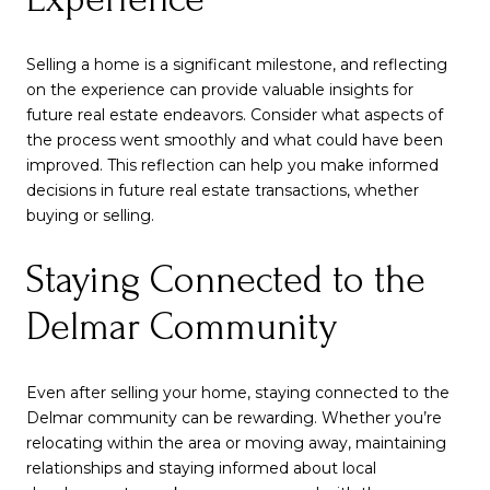
Selling a home is a significant milestone, and reflecting
on the experience can provide valuable insights for
future real estate endeavors. Consider what aspects of
the process went smoothly and what could have been
improved. This reflection can help you make informed
decisions in future real estate transactions, whether
buying or selling.
Staying Connected to the
Delmar Community
Even after selling your home, staying connected to the
Delmar community can be rewarding. Whether you’re
relocating within the area or moving away, maintaining
relationships and staying informed about local