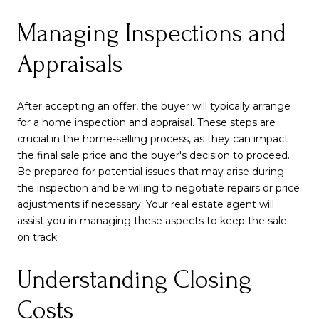
Managing Inspections and
Appraisals
After accepting an offer, the buyer will typically arrange
for a home inspection and appraisal. These steps are
crucial in the home-selling process, as they can impact
the final sale price and the buyer's decision to proceed.
Be prepared for potential issues that may arise during
the inspection and be willing to negotiate repairs or price
adjustments if necessary. Your real estate agent will
assist you in managing these aspects to keep the sale
on track.
Understanding Closing
Costs