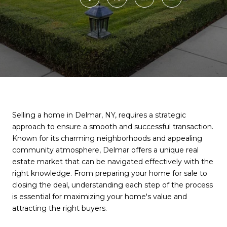
Selling a home in Delmar, NY, requires a strategic
approach to ensure a smooth and successful transaction.
Known for its charming neighborhoods and appealing
community atmosphere, Delmar offers a unique real
estate market that can be navigated effectively with the
right knowledge. From preparing your home for sale to
closing the deal, understanding each step of the process
is essential for maximizing your home's value and
attracting the right buyers.