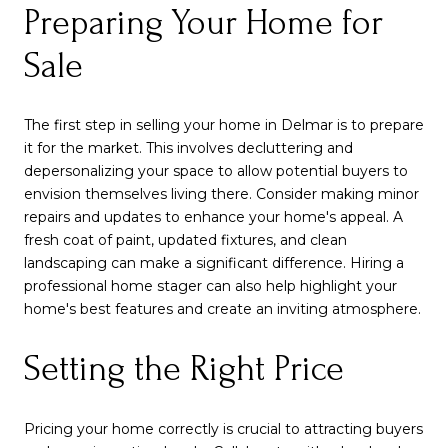
Preparing Your Home for
Sale
The first step in selling your home in Delmar is to prepare
it for the market. This involves decluttering and
depersonalizing your space to allow potential buyers to
envision themselves living there. Consider making minor
repairs and updates to enhance your home's appeal. A
fresh coat of paint, updated fixtures, and clean
landscaping can make a significant difference. Hiring a
professional home stager can also help highlight your
home's best features and create an inviting atmosphere.
Setting the Right Price
Pricing your home correctly is crucial to attracting buyers