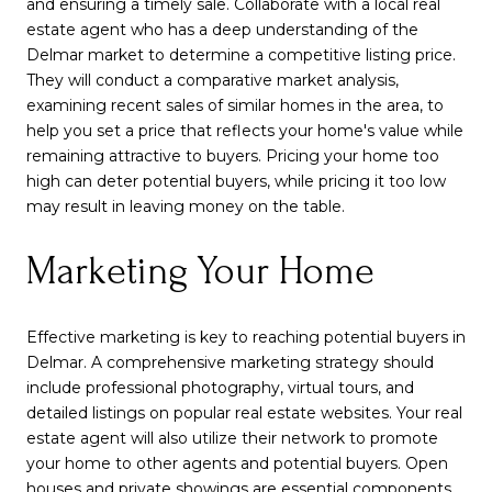
and ensuring a timely sale. Collaborate with a local real
estate agent who has a deep understanding of the
Delmar market to determine a competitive listing price.
They will conduct a comparative market analysis,
examining recent sales of similar homes in the area, to
help you set a price that reflects your home's value while
remaining attractive to buyers. Pricing your home too
high can deter potential buyers, while pricing it too low
may result in leaving money on the table.
Marketing Your Home
Effective marketing is key to reaching potential buyers in
Delmar. A comprehensive marketing strategy should
include professional photography, virtual tours, and
detailed listings on popular real estate websites. Your real
estate agent will also utilize their network to promote
your home to other agents and potential buyers. Open
houses and private showings are essential components