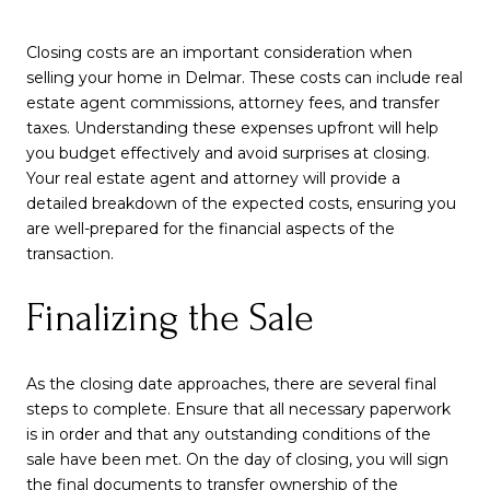
Closing costs are an important consideration when
selling your home in Delmar. These costs can include real
estate agent commissions, attorney fees, and transfer
taxes. Understanding these expenses upfront will help
you budget effectively and avoid surprises at closing.
Your real estate agent and attorney will provide a
detailed breakdown of the expected costs, ensuring you
are well-prepared for the financial aspects of the
transaction.
Finalizing the Sale
As the closing date approaches, there are several final
steps to complete. Ensure that all necessary paperwork
is in order and that any outstanding conditions of the
sale have been met. On the day of closing, you will sign
the final documents to transfer ownership of the