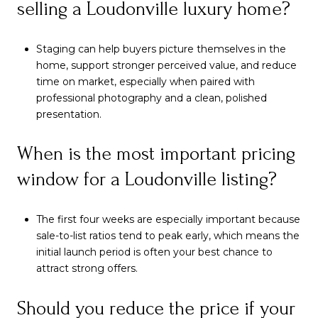
selling a Loudonville luxury home?
Staging can help buyers picture themselves in the
home, support stronger perceived value, and reduce
time on market, especially when paired with
professional photography and a clean, polished
presentation.
When is the most important pricing
window for a Loudonville listing?
The first four weeks are especially important because
sale-to-list ratios tend to peak early, which means the
initial launch period is often your best chance to
attract strong offers.
Should you reduce the price if your