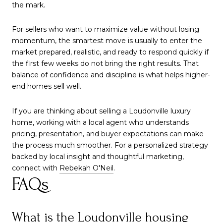
the mark.
For sellers who want to maximize value without losing
momentum, the smartest move is usually to enter the
market prepared, realistic, and ready to respond quickly if
the first few weeks do not bring the right results. That
balance of confidence and discipline is what helps higher-
end homes sell well.
If you are thinking about selling a Loudonville luxury
home, working with a local agent who understands
pricing, presentation, and buyer expectations can make
the process much smoother. For a personalized strategy
backed by local insight and thoughtful marketing,
connect with
Rebekah O'Neil
.
FAQs
What is the Loudonville housing