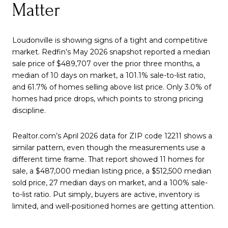
Matter
Loudonville is showing signs of a tight and competitive
market. Redfin’s May 2026 snapshot reported a median
sale price of $489,707 over the prior three months, a
median of 10 days on market, a 101.1% sale-to-list ratio,
and 61.7% of homes selling above list price. Only 3.0% of
homes had price drops, which points to strong pricing
discipline.
Realtor.com’s April 2026 data for ZIP code 12211 shows a
similar pattern, even though the measurements use a
different time frame. That report showed 11 homes for
sale, a $487,000 median listing price, a $512,500 median
sold price, 27 median days on market, and a 100% sale-
to-list ratio. Put simply, buyers are active, inventory is
limited, and well-positioned homes are getting attention.