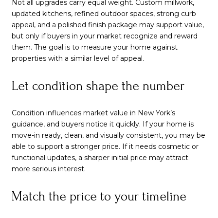
Not all upgrades carry equal weight. Custom millwork,
updated kitchens, refined outdoor spaces, strong curb
appeal, and a polished finish package may support value,
but only if buyers in your market recognize and reward
them. The goal is to measure your home against
properties with a similar level of appeal.
Let condition shape the number
Condition influences market value in New York’s
guidance, and buyers notice it quickly. If your home is
move-in ready, clean, and visually consistent, you may be
able to support a stronger price. If it needs cosmetic or
functional updates, a sharper initial price may attract
more serious interest.
Match the price to your timeline