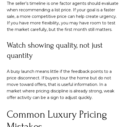
The seller’s timeline is one factor agents should evaluate
when recommending a list price. If your goal is a faster
sale, a more competitive price can help create urgency.
If you have more flexibility, you may have room to test
the market carefully, but the first month still matters.
Watch showing quality, not just
quantity
A busy launch means little if the feedback points to a
price disconnect. If buyers tour the home but do not
move toward offers, that is useful information. In a
market where pricing discipline is already strong, weak
offer activity can be a sign to adjust quickly.
Common Luxury Pricing
Mistakes