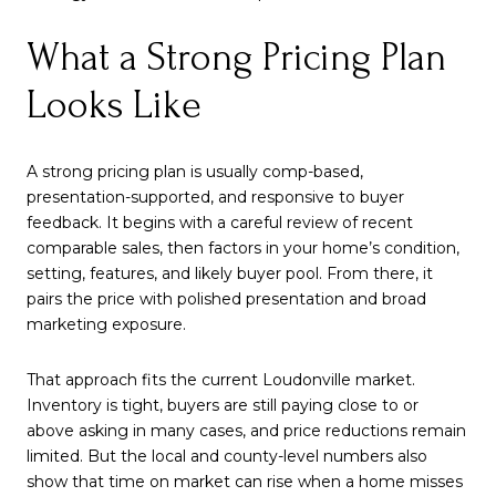
What a Strong Pricing Plan
Looks Like
A strong pricing plan is usually comp-based,
presentation-supported, and responsive to buyer
feedback. It begins with a careful review of recent
comparable sales, then factors in your home’s condition,
setting, features, and likely buyer pool. From there, it
pairs the price with polished presentation and broad
marketing exposure.
That approach fits the current Loudonville market.
Inventory is tight, buyers are still paying close to or
above asking in many cases, and price reductions remain
limited. But the local and county-level numbers also
show that time on market can rise when a home misses