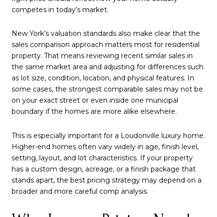
competes in today’s market.
New York’s valuation standards also make clear that the
sales comparison approach matters most for residential
property. That means reviewing recent similar sales in
the same market area and adjusting for differences such
as lot size, condition, location, and physical features. In
some cases, the strongest comparable sales may not be
on your exact street or even inside one municipal
boundary if the homes are more alike elsewhere.
This is especially important for a Loudonville luxury home.
Higher-end homes often vary widely in age, finish level,
setting, layout, and lot characteristics. If your property
has a custom design, acreage, or a finish package that
stands apart, the best pricing strategy may depend on a
broader and more careful comp analysis.