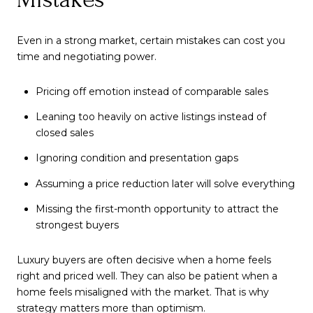
Even in a strong market, certain mistakes can cost you
time and negotiating power.
Pricing off emotion instead of comparable sales
Leaning too heavily on active listings instead of
closed sales
Ignoring condition and presentation gaps
Assuming a price reduction later will solve everything
Missing the first-month opportunity to attract the
strongest buyers
Luxury buyers are often decisive when a home feels
right and priced well. They can also be patient when a
home feels misaligned with the market. That is why
strategy matters more than optimism.