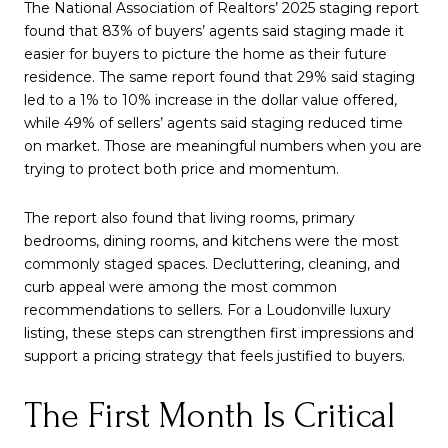
The National Association of Realtors’ 2025 staging report
found that 83% of buyers’ agents said staging made it
easier for buyers to picture the home as their future
residence. The same report found that 29% said staging
led to a 1% to 10% increase in the dollar value offered,
while 49% of sellers’ agents said staging reduced time
on market. Those are meaningful numbers when you are
trying to protect both price and momentum.
The report also found that living rooms, primary
bedrooms, dining rooms, and kitchens were the most
commonly staged spaces. Decluttering, cleaning, and
curb appeal were among the most common
recommendations to sellers. For a Loudonville luxury
listing, these steps can strengthen first impressions and
support a pricing strategy that feels justified to buyers.
The First Month Is Critical