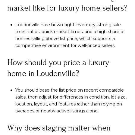
market like for luxury home sellers?
Loudonville has shown tight inventory, strong sale-
to-list ratios, quick market times, and a high share of
homes selling above list price, which supports a
competitive environment for well-priced sellers.
How should you price a luxury
home in Loudonville?
You should base the list price on recent comparable
sales, then adjust for differences in condition, lot size,
location, layout, and features rather than relying on
averages or nearby active listings alone.
Why does staging matter when