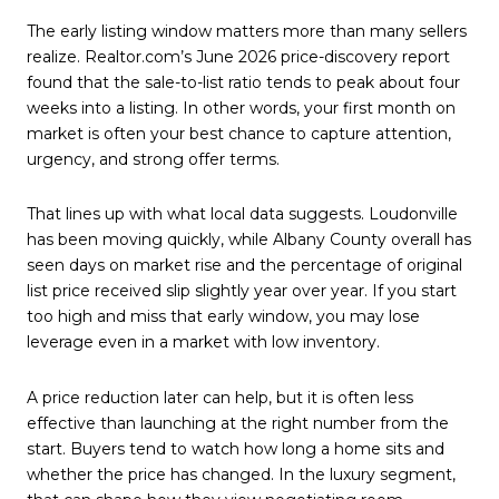
The early listing window matters more than many sellers
realize. Realtor.com’s June 2026 price-discovery report
found that the sale-to-list ratio tends to peak about four
weeks into a listing. In other words, your first month on
market is often your best chance to capture attention,
urgency, and strong offer terms.
That lines up with what local data suggests. Loudonville
has been moving quickly, while Albany County overall has
seen days on market rise and the percentage of original
list price received slip slightly year over year. If you start
too high and miss that early window, you may lose
leverage even in a market with low inventory.
A price reduction later can help, but it is often less
effective than launching at the right number from the
start. Buyers tend to watch how long a home sits and
whether the price has changed. In the luxury segment,