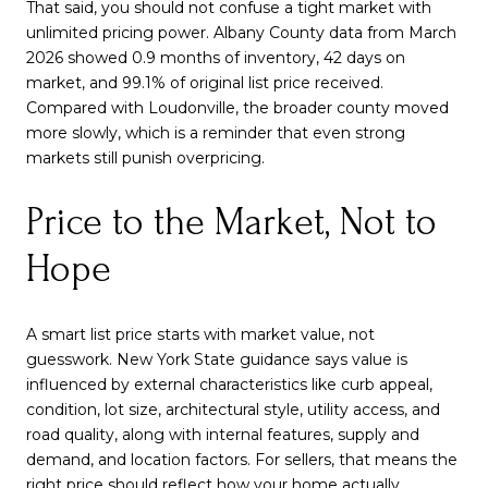
That said, you should not confuse a tight market with
unlimited pricing power. Albany County data from March
2026 showed 0.9 months of inventory, 42 days on
market, and 99.1% of original list price received.
Compared with Loudonville, the broader county moved
more slowly, which is a reminder that even strong
markets still punish overpricing.
Price to the Market, Not to
Hope
A smart list price starts with market value, not
guesswork. New York State guidance says value is
influenced by external characteristics like curb appeal,
condition, lot size, architectural style, utility access, and
road quality, along with internal features, supply and
demand, and location factors. For sellers, that means the
right price should reflect how your home actually