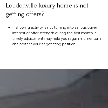
Loudonville luxury home is not
getting offers?
If showing activity is not turning into serious buyer
interest or offer strength during the first month, a
timely adjustment may help you regain momentum
and protect your negotiating position.