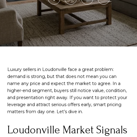
Luxury sellers in Loudonville face a great problem:
demand is strong, but that does not mean you can
name any price and expect the market to agree. In a
higher-end segment, buyers still notice value, condition,
and presentation right away. If you want to protect your
leverage and attract serious offers early, smart pricing
matters from day one. Let’s dive in.
Loudonville Market Signals