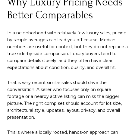
Why Luxury Pricing Needs
Better Comparables
In a neighborhood with relatively few luxury sales, pricing
by simple averages can lead you off course. Median
numbers are useful for context, but they do not replace a
true side-by-side comparison. Luxury buyers tend to
compare details closely, and they often have clear
expectations about condition, quality, and overall fit.
That is why recent similar sales should drive the
conversation. A seller who focuses only on square
footage or a nearby active listing can miss the bigger
picture. The right comp set should account for lot size,
architectural style, updates, layout, privacy, and overall
presentation.
This is where a locally rooted, hands-on approach can