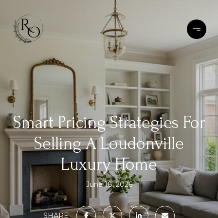
Smart Pricing Strategies For
Selling A Loudonville
Luxury Home
June 18, 2026
SHARE