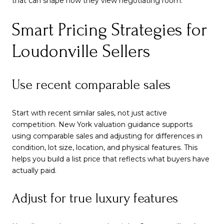
that can shape how they view negotiating room.
Smart Pricing Strategies for
Loudonville Sellers
Use recent comparable sales
Start with recent similar sales, not just active
competition. New York valuation guidance supports
using comparable sales and adjusting for differences in
condition, lot size, location, and physical features. This
helps you build a list price that reflects what buyers have
actually paid.
Adjust for true luxury features