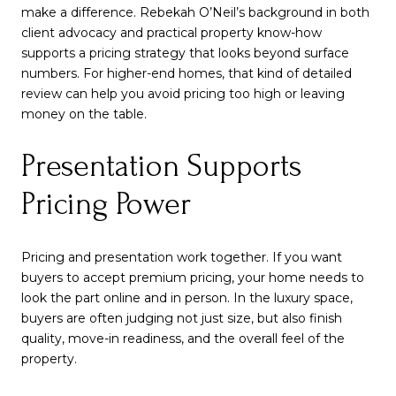
make a difference. Rebekah O’Neil’s background in both
client advocacy and practical property know-how
supports a pricing strategy that looks beyond surface
numbers. For higher-end homes, that kind of detailed
review can help you avoid pricing too high or leaving
money on the table.
Presentation Supports
Pricing Power
Pricing and presentation work together. If you want
buyers to accept premium pricing, your home needs to
look the part online and in person. In the luxury space,
buyers are often judging not just size, but also finish
quality, move-in readiness, and the overall feel of the
property.