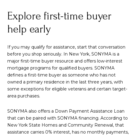
Explore first-time buyer
help early
If you may qualify for assistance, start that conversation
before you shop seriously. In New York, SONYMA is a
major first-time buyer resource and offers low-interest
mortgage programs for qualified buyers. SONYMA
defines a first-time buyer as someone who has not
owned a primary residence in the last three years, with
some exceptions for eligible veterans and certain target-
area purchases.
SONYMA also offers a Down Payment Assistance Loan
that can be paired with SONYMA financing. According to
New York State Homes and Community Renewal, that
assistance carries 0% interest, has no monthly payments,