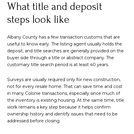
What title and deposit
steps look like
Albany County has a few transaction customs that are
useful to know early. The listing agent usually holds the
deposit, and title searches are generally provided on the
buyer side through a title or abstract company. The
customary title search period is at least 40 years.
Surveys are usually required only for new construction,
not for every resale home. That can save time and cost
in many Colonie transactions, especially since much of
the inventory is existing housing. At the same time, title
work remains a key step because it helps confirm
ownership history and identify issues that need to be
addressed before closing.