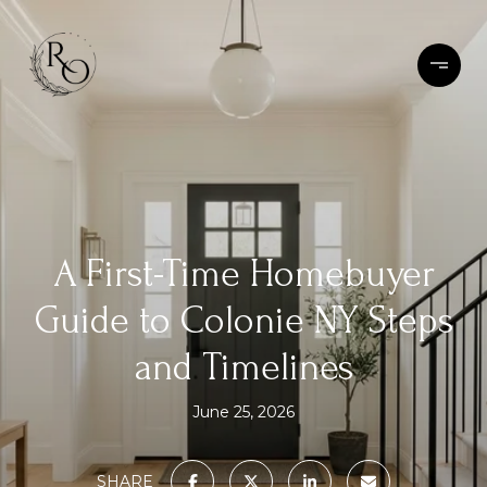
A First-Time Homebuyer
Guide to Colonie NY Steps
and Timelines
June 25, 2026
SHARE