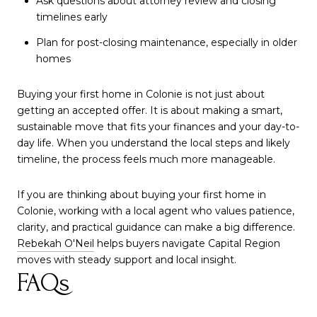
Ask questions about attorney review and closing
timelines early
Plan for post-closing maintenance, especially in older
homes
Buying your first home in Colonie is not just about
getting an accepted offer. It is about making a smart,
sustainable move that fits your finances and your day-to-
day life. When you understand the local steps and likely
timeline, the process feels much more manageable.
If you are thinking about buying your first home in
Colonie, working with a local agent who values patience,
clarity, and practical guidance can make a big difference.
Rebekah O'Neil
helps buyers navigate Capital Region
moves with steady support and local insight.
FAQs