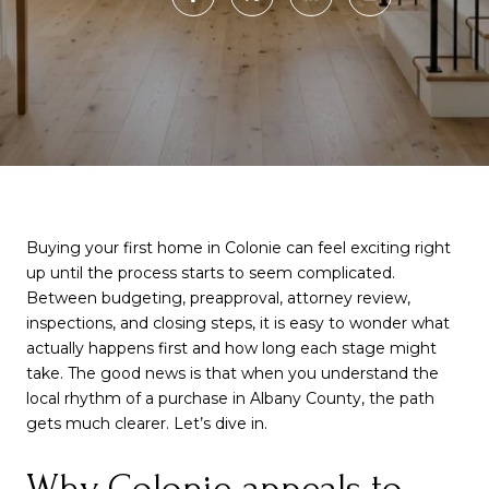
Buying your first home in Colonie can feel exciting right
up until the process starts to seem complicated.
Between budgeting, preapproval, attorney review,
inspections, and closing steps, it is easy to wonder what
actually happens first and how long each stage might
take. The good news is that when you understand the
local rhythm of a purchase in Albany County, the path
gets much clearer. Let’s dive in.
Why Colonie appeals to