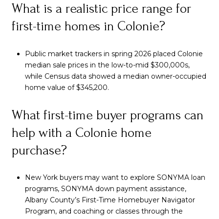
What is a realistic price range for
first-time homes in Colonie?
Public market trackers in spring 2026 placed Colonie
median sale prices in the low-to-mid $300,000s,
while Census data showed a median owner-occupied
home value of $345,200.
What first-time buyer programs can
help with a Colonie home
purchase?
New York buyers may want to explore SONYMA loan
programs, SONYMA down payment assistance,
Albany County’s First-Time Homebuyer Navigator
Program, and coaching or classes through the