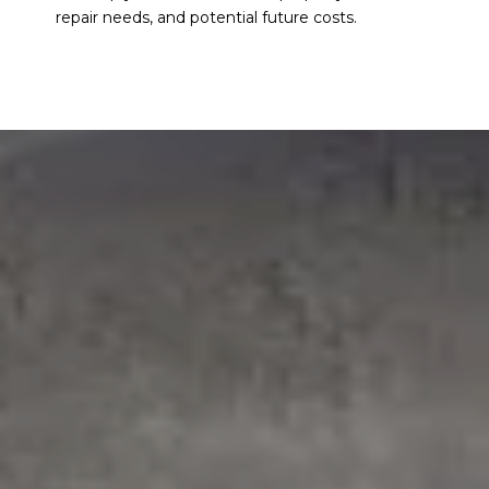
repair needs, and potential future costs.