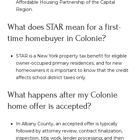
Affordable Housing Partnership of the Capital
Region.
What does STAR mean for a first-
time homebuyer in Colonie?
STAR is a New York property tax benefit for eligible
owner-occupied primary residences, and for new
homeowners it is important to know that the credit
affects school district taxes only.
What happens after my Colonie
home offer is accepted?
In Albany County, an accepted offer is typically
followed by attorney review, contract finalization,
inspection, title work, lender processing, and then