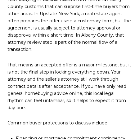
County customs that can surprise first-time buyers from
other areas. In Upstate New York, a real estate agent
often prepares the offer using a customary form, but the
agreement is usually subject to attorney approval or
disapproval within a short time. In Albany County, that
attorney review step is part of the normal flow of a
transaction.
That means an accepted offer is a major milestone, but it
is not the final step in locking everything down. Your
attorney and the seller’s attorney still work through
contract details after acceptance. If you have only read
general homebuying advice online, this local legal
rhythm can feel unfamiliar, so it helps to expect it from
day one.
Common buyer protections to discuss include:
Financing or mortgage commitment contingency