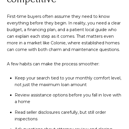
First-time buyers often assume they need to know
everything before they begin. In reality, you need a clear
budget, a financing plan, and a patient local guide who
can explain each step as it comes. That matters even
more in a market like Colonie, where established homes
can come with both charm and maintenance questions.
A few habits can make the process smoother:
Keep your search tied to your monthly comfort level,
not just the maximum loan amount
Review assistance options before you fall in love with
a home
Read seller disclosures carefully, but still order
inspections