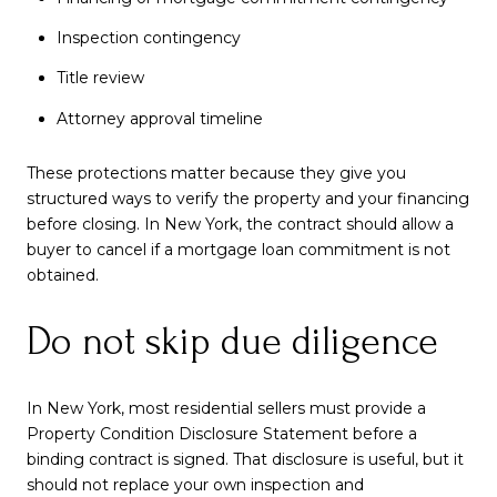
Inspection contingency
Title review
Attorney approval timeline
These protections matter because they give you
structured ways to verify the property and your financing
before closing. In New York, the contract should allow a
buyer to cancel if a mortgage loan commitment is not
obtained.
Do not skip due diligence
In New York, most residential sellers must provide a
Property Condition Disclosure Statement before a
binding contract is signed. That disclosure is useful, but it
should not replace your own inspection and