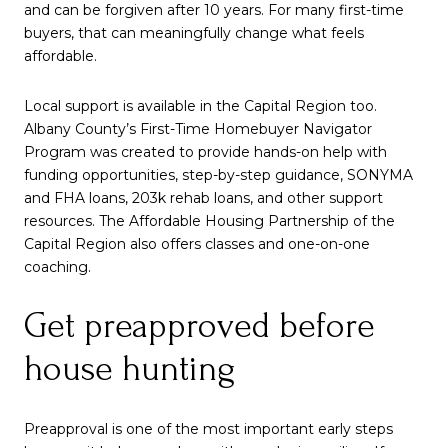
and can be forgiven after 10 years. For many first-time
buyers, that can meaningfully change what feels
affordable.
Local support is available in the Capital Region too.
Albany County’s First-Time Homebuyer Navigator
Program was created to provide hands-on help with
funding opportunities, step-by-step guidance, SONYMA
and FHA loans, 203k rehab loans, and other support
resources. The Affordable Housing Partnership of the
Capital Region also offers classes and one-on-one
coaching.
Get preapproved before
house hunting
Preapproval is one of the most important early steps