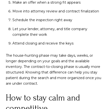
Make an offer when a strong fit appears
Move into attorney review and contract finalization
Schedule the inspection right away
Let your lender, attorney, and title company
complete their work
Attend closing and receive the keys
The house-hunting phase may take days, weeks, or
longer depending on your goals and the available
inventory. The contract-to-closing phase is usually more
structured. Knowing that difference can help you stay
patient during the search and more organized once you
are under contract.
How to stay calm and
competitive