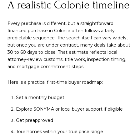
A realistic Colonie timeline
Every purchase is different, but a straightforward
financed purchase in Colonie often follows a fairly
predictable sequence. The search itself can vary widely,
but once you are under contract, many deals take about
30 to 60 days to close. That estimate reflects local
attorney-review customs, title work, inspection timing,
and mortgage commitment steps.
Here is a practical first-time buyer roadmap:
Set a monthly budget
Explore SONYMA or local buyer support if eligible
Get preapproved
Tour homes within your true price range