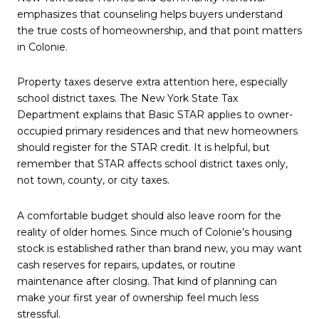
emphasizes that counseling helps buyers understand
the true costs of homeownership, and that point matters
in Colonie.
Property taxes deserve extra attention here, especially
school district taxes. The New York State Tax
Department explains that Basic STAR applies to owner-
occupied primary residences and that new homeowners
should register for the STAR credit. It is helpful, but
remember that STAR affects school district taxes only,
not town, county, or city taxes.
A comfortable budget should also leave room for the
reality of older homes. Since much of Colonie’s housing
stock is established rather than brand new, you may want
cash reserves for repairs, updates, or routine
maintenance after closing. That kind of planning can
make your first year of ownership feel much less
stressful.