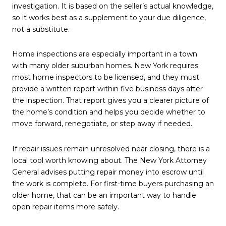
investigation. It is based on the seller’s actual knowledge,
so it works best as a supplement to your due diligence,
not a substitute.
Home inspections are especially important in a town
with many older suburban homes. New York requires
most home inspectors to be licensed, and they must
provide a written report within five business days after
the inspection. That report gives you a clearer picture of
the home’s condition and helps you decide whether to
move forward, renegotiate, or step away if needed.
If repair issues remain unresolved near closing, there is a
local tool worth knowing about. The New York Attorney
General advises putting repair money into escrow until
the work is complete. For first-time buyers purchasing an
older home, that can be an important way to handle
open repair items more safely.