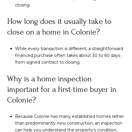
closing.
How long does it usually take to
close on a home in Colonie?
While every transaction is different, a straightforward
financed purchase often takes about 30 to 60 days
from signed contract to closing.
Why is a home inspection
important for a first-time buyer in
Colonie?
Because Colonie has many established homes rather
than predominantly new construction, an inspection
can help you understand the property’s condition,