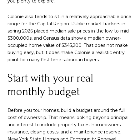
you plenty to explore.
Colonie also tends to sit in a relatively approachable price
range for the Capital Region. Public market trackers in
spring 2026 placed median sale prices in the low-to-mid
$300,000s, and Census data show a median owner-
occupied home value of $345,200. That does not make
buying easy, but it does make Colonie a realistic entry
point for many first-time suburban buyers.
Start with your real
monthly budget
Before you tour homes, build a budget around the full
cost of ownership. That means looking beyond principal
and interest to include property taxes, homeowners
insurance, closing costs, and a maintenance reserve.
New York State Homes and Community Renewal