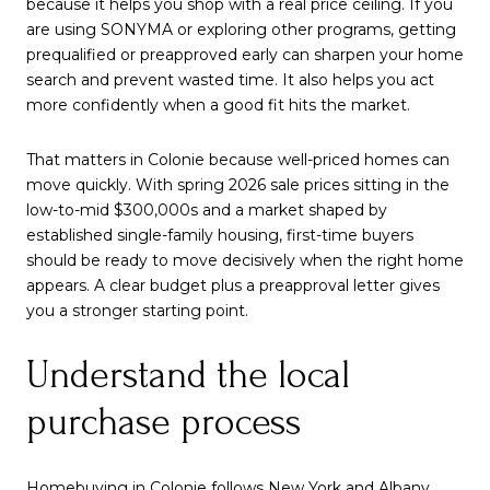
because it helps you shop with a real price ceiling. If you
are using SONYMA or exploring other programs, getting
prequalified or preapproved early can sharpen your home
search and prevent wasted time. It also helps you act
more confidently when a good fit hits the market.
That matters in Colonie because well-priced homes can
move quickly. With spring 2026 sale prices sitting in the
low-to-mid $300,000s and a market shaped by
established single-family housing, first-time buyers
should be ready to move decisively when the right home
appears. A clear budget plus a preapproval letter gives
you a stronger starting point.
Understand the local
purchase process
Homebuying in Colonie follows New York and Albany