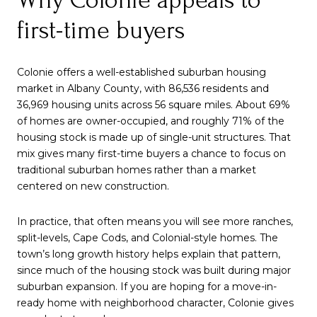
first-time buyers
Colonie offers a well-established suburban housing
market in Albany County, with 86,536 residents and
36,969 housing units across 56 square miles. About 69%
of homes are owner-occupied, and roughly 71% of the
housing stock is made up of single-unit structures. That
mix gives many first-time buyers a chance to focus on
traditional suburban homes rather than a market
centered on new construction.
In practice, that often means you will see more ranches,
split-levels, Cape Cods, and Colonial-style homes. The
town’s long growth history helps explain that pattern,
since much of the housing stock was built during major
suburban expansion. If you are hoping for a move-in-
ready home with neighborhood character, Colonie gives