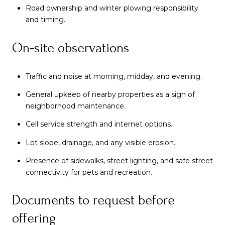
Road ownership and winter plowing responsibility
and timing.
On‑site observations
Traffic and noise at morning, midday, and evening.
General upkeep of nearby properties as a sign of
neighborhood maintenance.
Cell service strength and internet options.
Lot slope, drainage, and any visible erosion.
Presence of sidewalks, street lighting, and safe street
connectivity for pets and recreation.
Documents to request before
offering