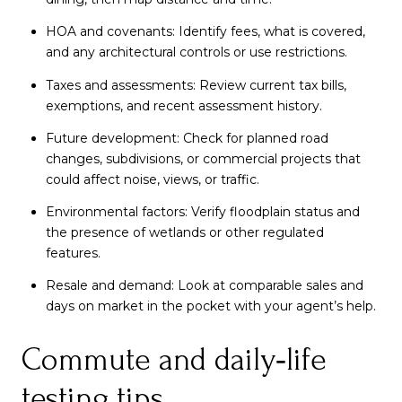
HOA and covenants: Identify fees, what is covered,
and any architectural controls or use restrictions.
Taxes and assessments: Review current tax bills,
exemptions, and recent assessment history.
Future development: Check for planned road
changes, subdivisions, or commercial projects that
could affect noise, views, or traffic.
Environmental factors: Verify floodplain status and
the presence of wetlands or other regulated
features.
Resale and demand: Look at comparable sales and
days on market in the pocket with your agent’s help.
Commute and daily‑life
testing tips