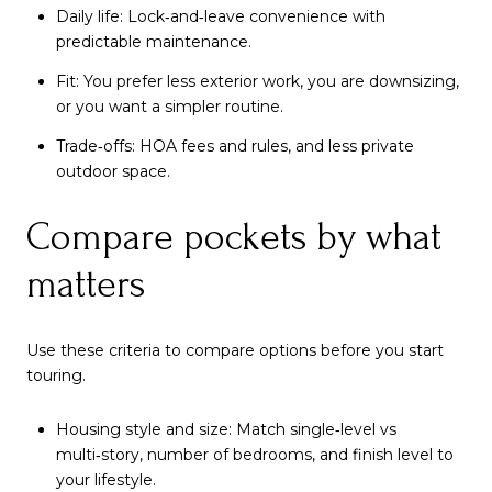
Daily life: Lock‑and‑leave convenience with
predictable maintenance.
Fit: You prefer less exterior work, you are downsizing,
or you want a simpler routine.
Trade‑offs: HOA fees and rules, and less private
outdoor space.
Compare pockets by what
matters
Use these criteria to compare options before you start
touring.
Housing style and size: Match single‑level vs
multi‑story, number of bedrooms, and finish level to
your lifestyle.