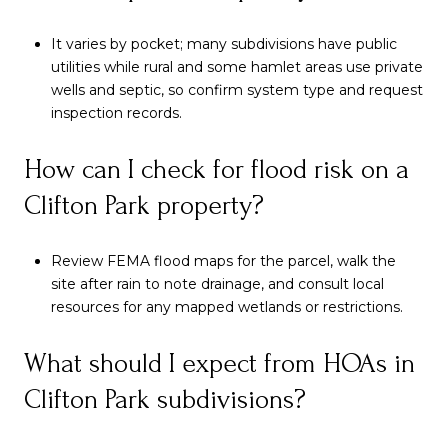
It varies by pocket; many subdivisions have public
utilities while rural and some hamlet areas use private
wells and septic, so confirm system type and request
inspection records.
How can I check for flood risk on a
Clifton Park property?
Review FEMA flood maps for the parcel, walk the
site after rain to note drainage, and consult local
resources for any mapped wetlands or restrictions.
What should I expect from HOAs in
Clifton Park subdivisions?