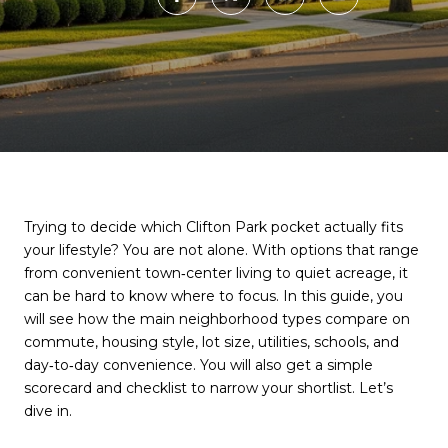
Trying to decide which Clifton Park pocket actually fits
your lifestyle? You are not alone. With options that range
from convenient town‑center living to quiet acreage, it
can be hard to know where to focus. In this guide, you
will see how the main neighborhood types compare on
commute, housing style, lot size, utilities, schools, and
day‑to‑day convenience. You will also get a simple
scorecard and checklist to narrow your shortlist. Let’s
dive in.