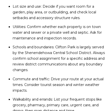
Lot size and use: Decide if you want room for a
garden, play area, or outbuilding, and check local
setbacks and accessory structure rules.
Utilities: Confirm whether each property is on town
water and sewer or a private well and septic. Ask for
maintenance and inspection records.
Schools and boundaries: Clifton Park is largely served
by the Shenendehowa Central School District. Always
confirm school assignment for a specific address and
review district communications about any boundary
changes.
Commute and traffic: Drive your route at your actual
times. Consider tourist season and winter weather
impacts.
Walkability and errands: List your frequent stops like
grocery, pharmacy, primary care, urgent care, and
dining, then map distance and time.