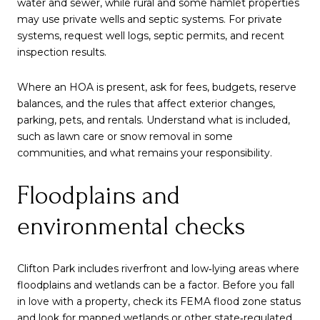
water and sewer, while rural and some hamlet properties
may use private wells and septic systems. For private
systems, request well logs, septic permits, and recent
inspection results.
Where an HOA is present, ask for fees, budgets, reserve
balances, and the rules that affect exterior changes,
parking, pets, and rentals. Understand what is included,
such as lawn care or snow removal in some
communities, and what remains your responsibility.
Floodplains and
environmental checks
Clifton Park includes riverfront and low‑lying areas where
floodplains and wetlands can be a factor. Before you fall
in love with a property, check its FEMA flood zone status
and look for mapped wetlands or other state‑regulated