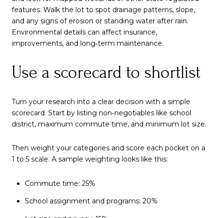
features. Walk the lot to spot drainage patterns, slope,
and any signs of erosion or standing water after rain.
Environmental details can affect insurance,
improvements, and long‑term maintenance.
Use a scorecard to shortlist
Turn your research into a clear decision with a simple
scorecard. Start by listing non‑negotiables like school
district, maximum commute time, and minimum lot size.
Then weight your categories and score each pocket on a
1 to 5 scale. A sample weighting looks like this:
Commute time: 25%
School assignment and programs: 20%