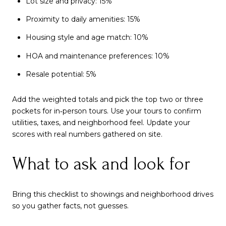
Lot size and privacy: 15%
Proximity to daily amenities: 15%
Housing style and age match: 10%
HOA and maintenance preferences: 10%
Resale potential: 5%
Add the weighted totals and pick the top two or three
pockets for in‑person tours. Use your tours to confirm
utilities, taxes, and neighborhood feel. Update your
scores with real numbers gathered on site.
What to ask and look for
Bring this checklist to showings and neighborhood drives
so you gather facts, not guesses.