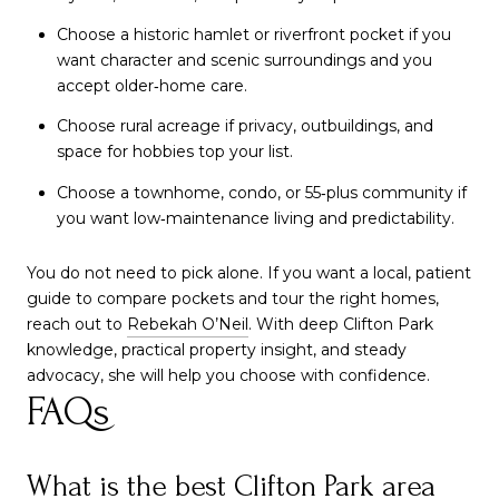
Choose a historic hamlet or riverfront pocket if you
want character and scenic surroundings and you
accept older‑home care.
Choose rural acreage if privacy, outbuildings, and
space for hobbies top your list.
Choose a townhome, condo, or 55‑plus community if
you want low‑maintenance living and predictability.
You do not need to pick alone. If you want a local, patient
guide to compare pockets and tour the right homes,
reach out to
Rebekah O’Neil
. With deep Clifton Park
knowledge, practical property insight, and steady
advocacy, she will help you choose with confidence.
FAQs
What is the best Clifton Park area