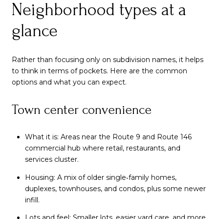
Neighborhood types at a
glance
Rather than focusing only on subdivision names, it helps
to think in terms of pockets. Here are the common
options and what you can expect.
Town center convenience
What it is: Areas near the Route 9 and Route 146
commercial hub where retail, restaurants, and
services cluster.
Housing: A mix of older single‑family homes,
duplexes, townhouses, and condos, plus some newer
infill.
Lots and feel: Smaller lots, easier yard care, and more