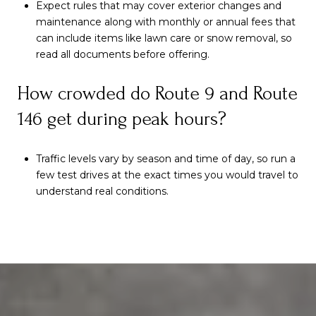
Expect rules that may cover exterior changes and
maintenance along with monthly or annual fees that
can include items like lawn care or snow removal, so
read all documents before offering.
How crowded do Route 9 and Route
146 get during peak hours?
Traffic levels vary by season and time of day, so run a
few test drives at the exact times you would travel to
understand real conditions.