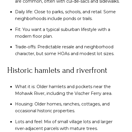
are common, often with cul‑de‑sacs and sidewalks.
Daily life: Close to parks, schools, and retail. Some
neighborhoods include ponds or trails.
Fit: You want a typical suburban lifestyle with a
modern floor plan.
Trade‑offs: Predictable resale and neighborhood
character, but some HOAs and modest lot sizes.
Historic hamlets and riverfront
What it is: Older hamlets and pockets near the
Mohawk River, including the Vischer Ferry area.
Housing: Older homes, ranches, cottages, and
occasional historic properties.
Lots and feel: Mix of small village lots and larger
river‑adjacent parcels with mature trees.