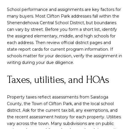
School performance and assignments are key factors for
many buyers. Most Clifton Park addresses fall within the
Shenendehowa Central School District, but boundaries
can vary by street. Before you form a short list, identify
the assigned elementary, middle, and high schools for
each address. Then review official district pages and
state report cards for current program information. If
schools matter for your decision, verify the assignment in
writing during your due diligence.
Taxes, utilities, and HOAs
Property taxes reflect assessments from Saratoga
County, the Town of Clifton Park, and the local school
district. Ask for the current tax bill, any exemptions, and
the recent assessment history for each property. Utilities
vary across the town. Many subdivisions are on public