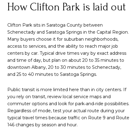
How Clifton Park is laid out
Clifton Park sits in Saratoga County between
Schenectady and Saratoga Springs in the Capital Region.
Many buyers choose it for suburban neighborhoods,
access to services, and the ability to reach major job
centers by car. Typical drive times vary by exact address
and time of day, but plan on about 20 to 35 minutes to
downtown Albany, 20 to 30 minutes to Schenectady,
and 25 to 40 minutes to Saratoga Springs.
Public transit is more limited here than in city centers. If
you rely on transit, review local service maps and
commuter options and look for park‑and‑ride possibilities.
Regardless of mode, test your actual route during your
typical travel times because traffic on Route 9 and Route
146 changes by season and hour.