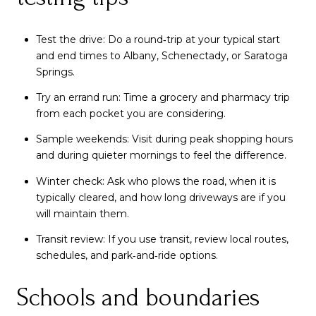
Test the drive: Do a round‑trip at your typical start
and end times to Albany, Schenectady, or Saratoga
Springs.
Try an errand run: Time a grocery and pharmacy trip
from each pocket you are considering.
Sample weekends: Visit during peak shopping hours
and during quieter mornings to feel the difference.
Winter check: Ask who plows the road, when it is
typically cleared, and how long driveways are if you
will maintain them.
Transit review: If you use transit, review local routes,
schedules, and park‑and‑ride options.
Schools and boundaries