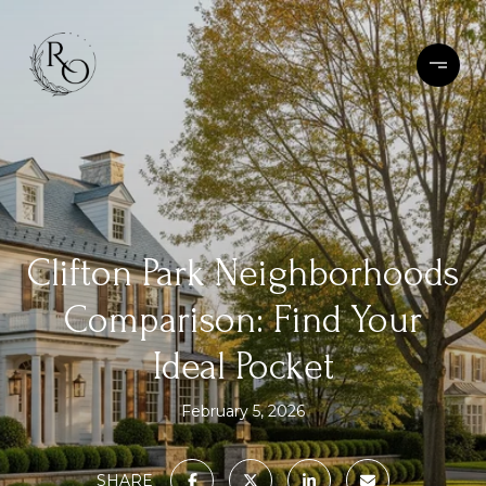
Clifton Park Neighborhoods
Comparison: Find Your
Ideal Pocket
February 5, 2026
SHARE