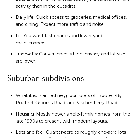
activity than in the outskirts.
Daily life: Quick access to groceries, medical offices,
and dining. Expect more traffic and noise.
Fit: You want fast errands and lower yard
maintenance.
Trade‑offs: Convenience is high, privacy and lot size
are lower.
Suburban subdivisions
What it is: Planned neighborhoods off Route 146,
Route 9, Grooms Road, and Vischer Ferry Road.
Housing: Mostly newer single‑family homes from the
late 1990s to present with modern layouts.
Lots and feel: Quarter‑acre to roughly one‑acre lots