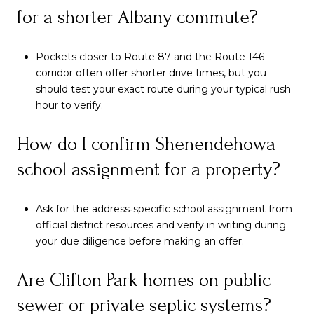
for a shorter Albany commute?
Pockets closer to Route 87 and the Route 146
corridor often offer shorter drive times, but you
should test your exact route during your typical rush
hour to verify.
How do I confirm Shenendehowa
school assignment for a property?
Ask for the address‑specific school assignment from
official district resources and verify in writing during
your due diligence before making an offer.
Are Clifton Park homes on public
sewer or private septic systems?