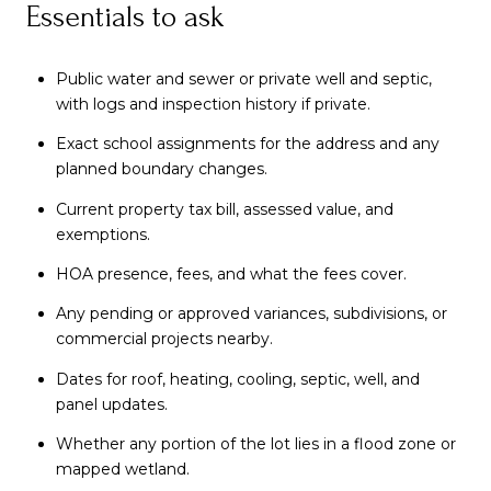
Essentials to ask
Public water and sewer or private well and septic,
with logs and inspection history if private.
Exact school assignments for the address and any
planned boundary changes.
Current property tax bill, assessed value, and
exemptions.
HOA presence, fees, and what the fees cover.
Any pending or approved variances, subdivisions, or
commercial projects nearby.
Dates for roof, heating, cooling, septic, well, and
panel updates.
Whether any portion of the lot lies in a flood zone or
mapped wetland.