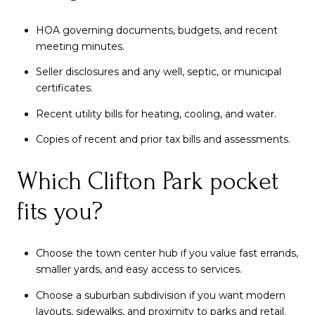
HOA governing documents, budgets, and recent
meeting minutes.
Seller disclosures and any well, septic, or municipal
certificates.
Recent utility bills for heating, cooling, and water.
Copies of recent and prior tax bills and assessments.
Which Clifton Park pocket
fits you?
Choose the town center hub if you value fast errands,
smaller yards, and easy access to services.
Choose a suburban subdivision if you want modern
layouts, sidewalks, and proximity to parks and retail.