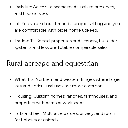
Daily life: Access to scenic roads, nature preserves,
and historic sites.
Fit: You value character and a unique setting and you
are comfortable with older‑home upkeep.
Trade‑offs: Special properties and scenery, but older
systems and less predictable comparable sales.
Rural acreage and equestrian
What it is: Northern and western fringes where larger
lots and agricultural uses are more common.
Housing: Custom homes, ranches, farmhouses, and
properties with barns or workshops.
Lots and feel: Multi‑acre parcels, privacy, and room
for hobbies or animals.