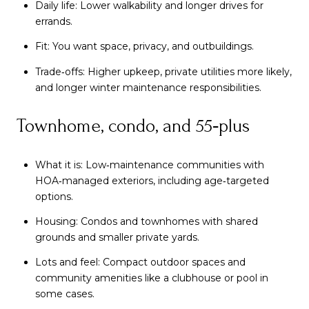
Daily life: Lower walkability and longer drives for
errands.
Fit: You want space, privacy, and outbuildings.
Trade‑offs: Higher upkeep, private utilities more likely,
and longer winter maintenance responsibilities.
Townhome, condo, and 55‑plus
What it is: Low‑maintenance communities with
HOA‑managed exteriors, including age‑targeted
options.
Housing: Condos and townhomes with shared
grounds and smaller private yards.
Lots and feel: Compact outdoor spaces and
community amenities like a clubhouse or pool in
some cases.